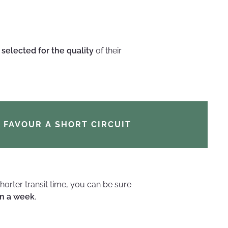
e
selected for the quality
of their
FAVOUR A SHORT CIRCUIT
orter transit time, you can be sure
n a week
.