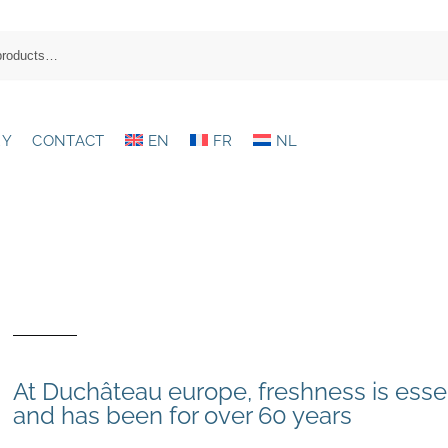
RY
CONTACT
EN
FR
NL
At Duchâteau europe, freshness is esse
and has been for over 60 years