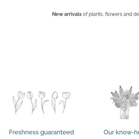
New arrivals
of plants, flowers and de
Freshness guaranteed
Our know-