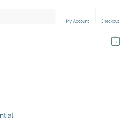
Search
My Account
Checkout
0,00
€
0
ntial