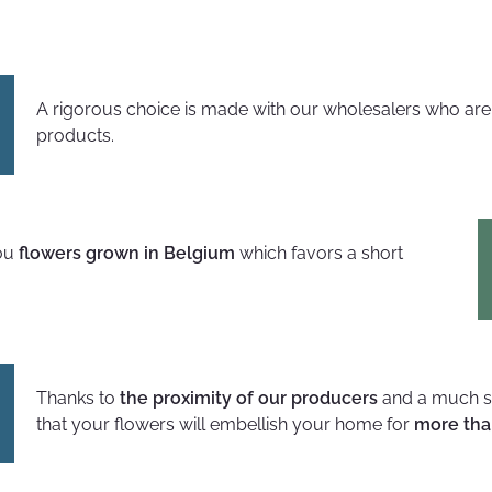
A rigorous choice is made with our wholesalers who ar
products.
you
flowers grown in Belgium
which favors a short
Thanks to
the proximity of our producers
and a much sh
that your flowers will embellish your home for
more tha