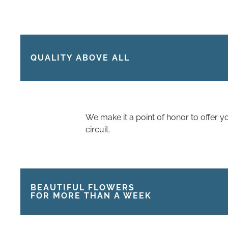
QUALITY ABOVE ALL
We make it a point of honor to offer 
circuit.
BEAUTIFUL FLOWERS
FOR MORE THAN A WEEK