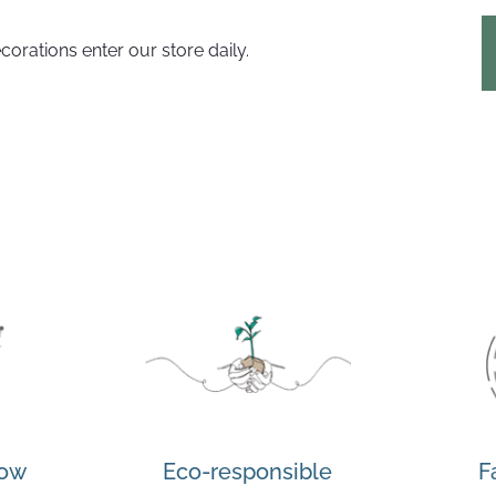
corations enter our store daily.
how
Eco-responsible
F