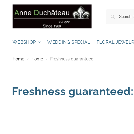
WEBSHOP
WEDDING SPECIAL
FLORAL JEWEL
Home
Home
Freshness guaranteed
/
/
Freshness guaranteed: