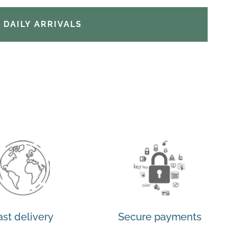
DAILY ARRIVALS
ast delivery
Secure payments