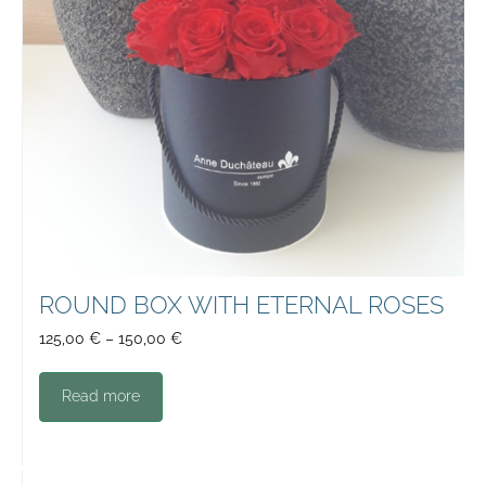
ROUND BOX WITH ETERNAL ROSES
125,00
€
–
150,00
€
Read more