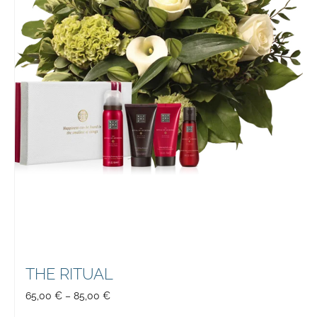
THE RITUAL
65,00
€
–
85,00
€