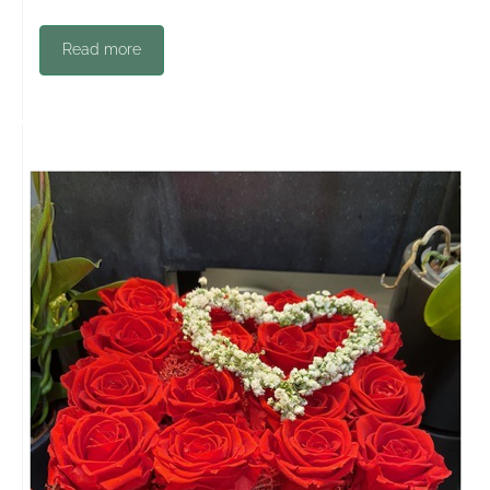
Read more