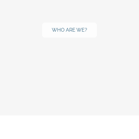
WHO ARE WE?