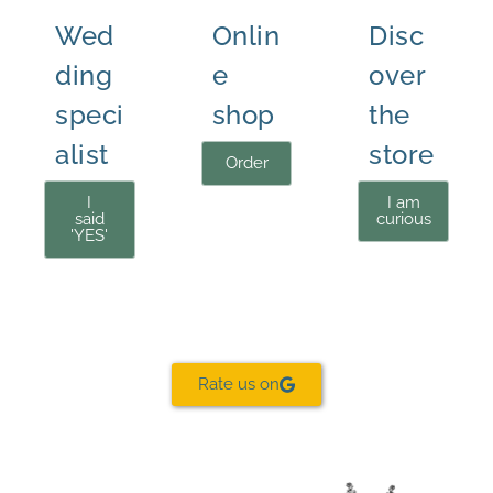
Wed
Onlin
Disc
ding
e
over
speci
shop
the
alist
store
Order
I
I am
said
curious
'YES'
Rate us on