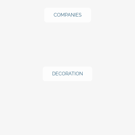
COMPANIES
DECORATION