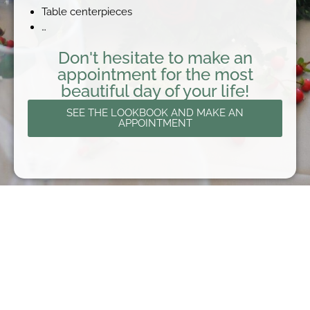
Table centerpieces
…
Don't hesitate to make an
appointment for the most
beautiful day of your life!
SEE THE LOOKBOOK AND MAKE AN
APPOINTMENT