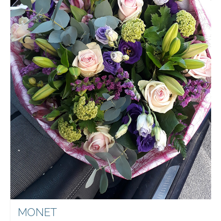
MONET