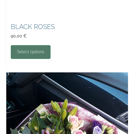
BLACK ROSES
90,00
€
Select options