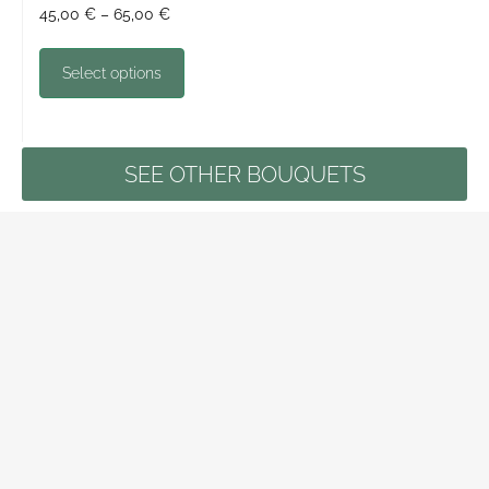
45,00
€
–
65,00
€
Select options
SEE OTHER BOUQUETS