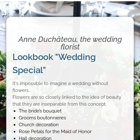
Anne Duchâteau, the wedding
florist
Lookbook "Wedding
Special"
It's impossible to imagine a wedding without
flowers...
Flowers are so closely linked to the idea of beauty
that they are inseparable from this concept.
The bride’s bouquet
Grooms boutonnieres
Church decoration
Rose Petals for the Maid of Honor
Hall decoration