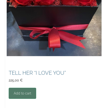
TELL HER “I LOVE YOU”
225,00
€
Add to cart