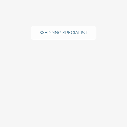
WEDDING SPECIALIST