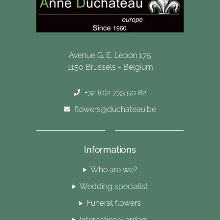
Avenue G. E. Lebon 175
1150 Brussels - Belgium
+32 (0)2 733 50 82
flowers@duchateau.be
Informations
Who are we?
Wedding specialist
Funeral flowers
International orders