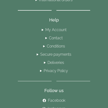
Help
My Account
Contact
Conditions
Secure payments
Deliveries
Privacy Policy
Follow us
Facebook