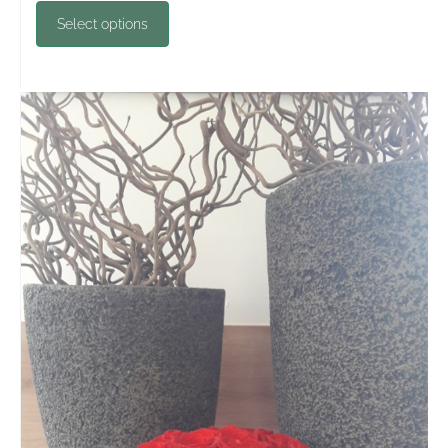
Select options