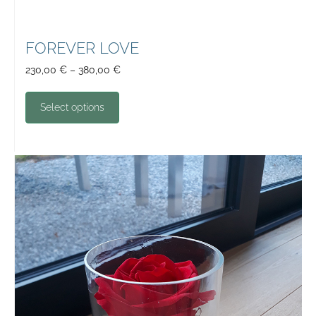
FOREVER LOVE
230,00
€
–
380,00
€
Select options