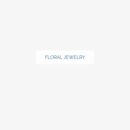
FLORAL JEWELRY