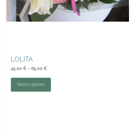
LOLITA
45,00
€
–
65,00
€
Select options