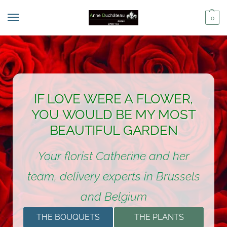
0
IF LOVE WERE A FLOWER,
YOU WOULD BE MY MOST
BEAUTIFUL GARDEN
Your florist Catherine and her
team, delivery experts in Brussels
and Belgium
THE BOUQUETS
THE PLANTS