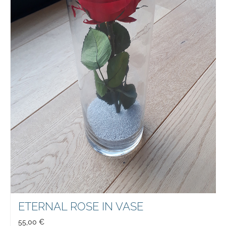
ETERNAL ROSE IN VASE
55,00
€