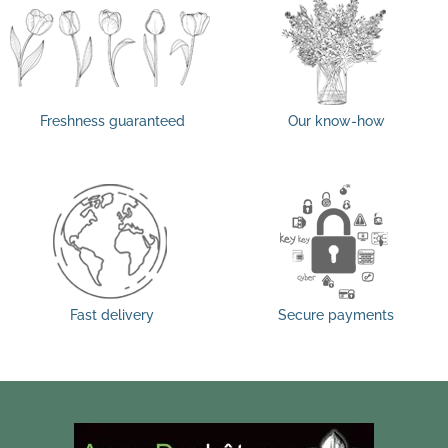
Freshness guaranteed
Our know-how
Fast delivery
Secure payments