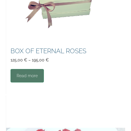
BOX OF ETERNAL ROSES
125,00
€
–
195,00
€
Read more