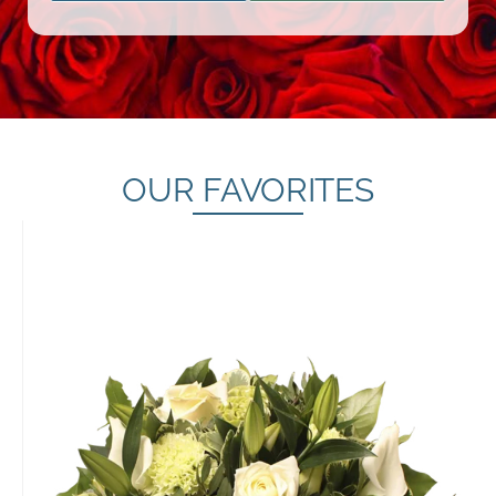
OUR FAVORITES