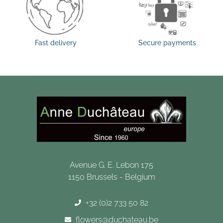
Fast delivery
Secure payments
Avenue G. E. Lebon 175
1150 Brussels - Belgium
+32 (0)2 733 50 82
flowers@duchateau.be