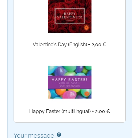
Valentine's Day (English)
+
2,00 €
Happy Easter (multilingual)
+
2,00 €
Your message