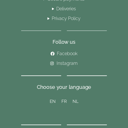
Deliveries
Privacy Policy
Follow us
Facebook
Instagram
Choose your language
EN
FR
NL