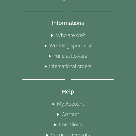
Informations
Who are we?
Wedding specialist
Funeral flowers
International orders
Help
My Account
Contact
Conditions
Secure payments