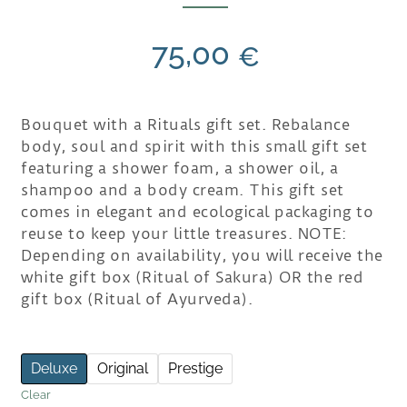
75,00
€
Bouquet with a Rituals gift set. Rebalance
body, soul and spirit with this small gift set
featuring a shower foam, a shower oil, a
shampoo and a body cream. This gift set
comes in elegant and ecological packaging to
reuse to keep your little treasures. NOTE:
Depending on availability, you will receive the
white gift box (Ritual of Sakura) OR the red
gift box (Ritual of Ayurveda).
Deluxe
Original
Prestige
Clear