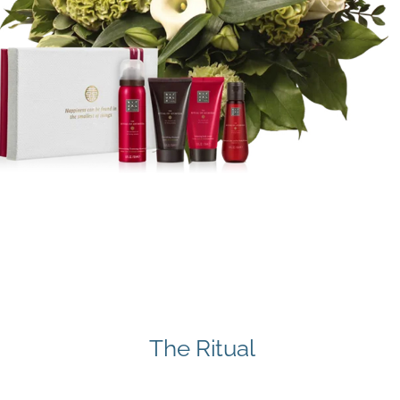
The Ritual