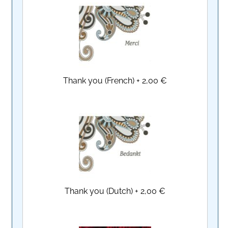
Thank you (French)
+
2,00 €
Thank you (Dutch)
+
2,00 €