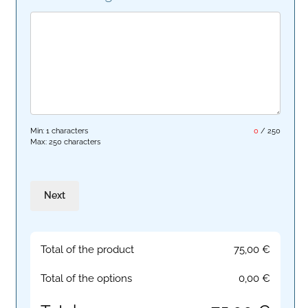
Min: 1 characters
0
/
250
Max: 250 characters
Next
Total of the product
75,00
€
Total of the options
0,00
€