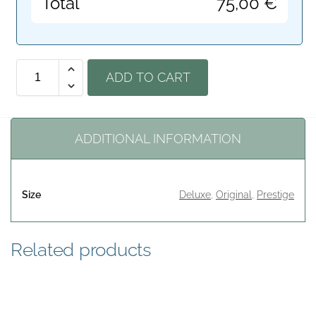
Total
75,00
€
ADD TO CART
ADDITIONAL INFORMATION
Size
Deluxe
,
Original
,
Prestige
Related products