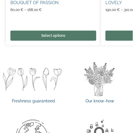
BOUQUET OF PASSION
LOVELY
60,00
€
–
168,00
€
190,00
€
–
310,
Select options
Freshness guaranteed
Our know-how