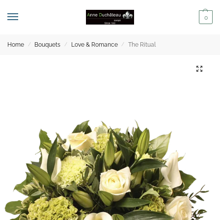
0
Home
Bouquets
Love & Romance
The Ritual
/
/
/