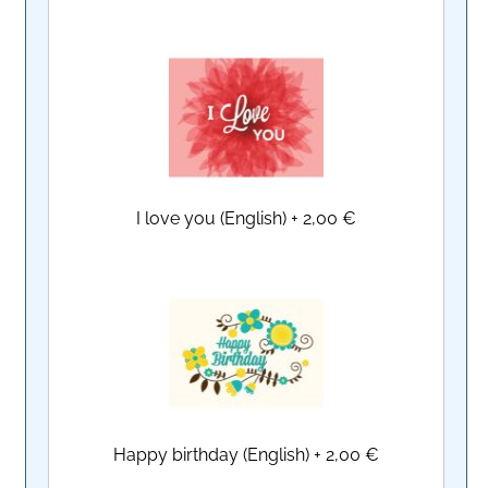
I love you (English)
+
2,00 €
Happy birthday (English)
+
2,00 €