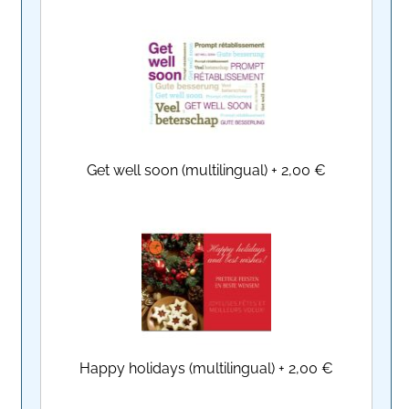
Get well soon (multilingual)
+
2,00 €
Happy holidays (multilingual)
+
2,00 €