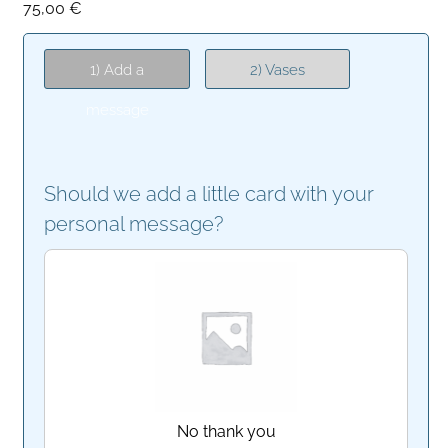
75,00
€
1) Add a
2) Vases
message
Should we add a little card with your
personal message?
No thank you