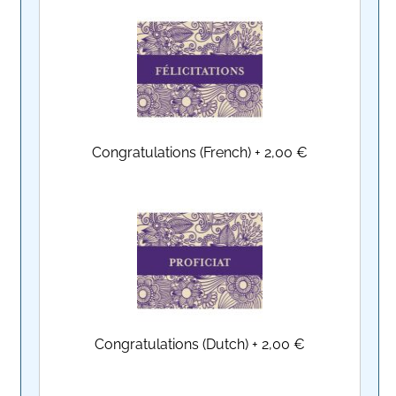
Congratulations (French)
+
2,00 €
Congratulations (Dutch)
+
2,00 €