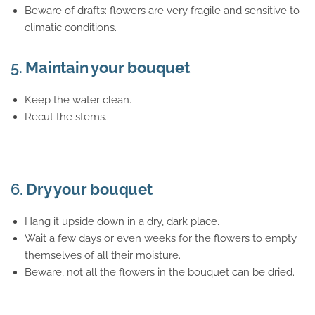
Beware of drafts: flowers are very fragile and sensitive to
climatic conditions.
5.
Maintain your bouquet
Keep the water clean.
Recut the stems.
6.
Dry your bouquet
Hang it upside down in a dry, dark place.
Wait a few days or even weeks for the flowers to empty
themselves of all their moisture.
Beware, not all the flowers in the bouquet can be dried.