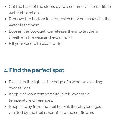
Cut the base of the stems by two centimeters to facilitate
water absorption.
Remove the bottom leaves, which may get soaked in the
water in the vase.
Loosen the bouquet: we release them to let them
breathe in the vase and avoid mold.
Fill your vase with clean water.
4.
Find the perfect spot
Place it in the light at the edge of a window, avoiding
excess light.
Keep it at room temperature: avoid excessive
temperature differences.
Keep it away from the fruit basket: the ethylene gas
emitted by the fruit is harmful to the cut flowers.