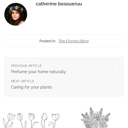
catherine bosoueruu
Posted in:
The Florist's Blog
PREVIOUS ARTICLE
Perfume your home naturally
NEXT ARTICLE
Caring for your plants