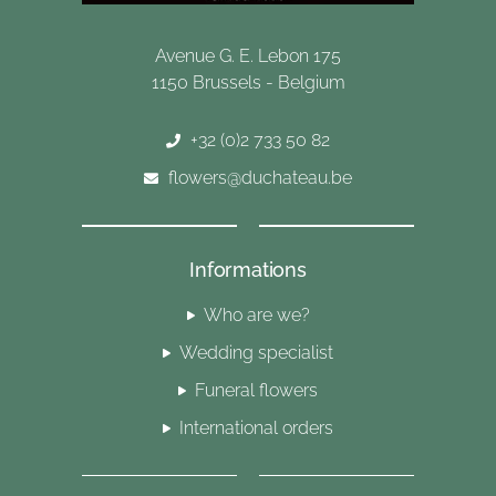
Avenue G. E. Lebon 175
1150 Brussels - Belgium
+32 (0)2 733 50 82
flowers@duchateau.be
Informations
Who are we?
Wedding specialist
Funeral flowers
International orders