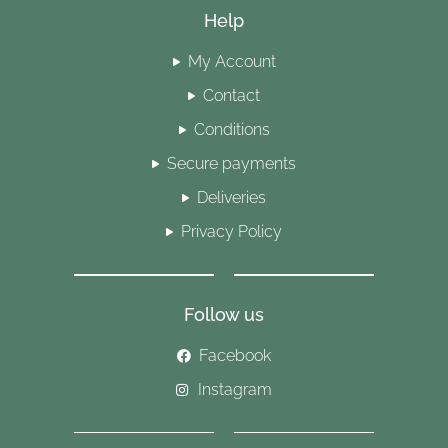
Help
My Account
Contact
Conditions
Secure payments
Deliveries
Privacy Policy
Follow us
Facebook
Instagram