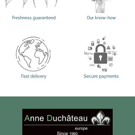
Freshness guaranteed
Our know-how
Fast delivery
Secure payments