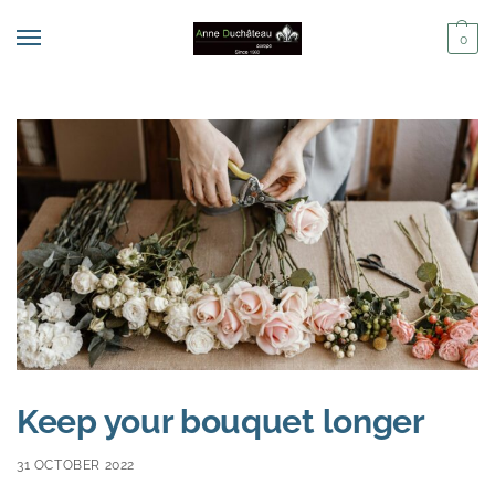
0
Keep your bouquet longer
31 OCTOBER 2022