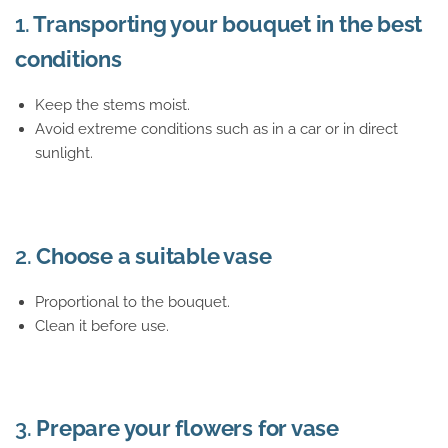
1.
Transporting your bouquet in the best
conditions
Keep the stems moist.
Avoid extreme conditions such as in a car or in direct
sunlight.
2.
Choose a suitable vase
Proportional to the bouquet.
Clean it before use.
3.
Prepare your flowers for vase