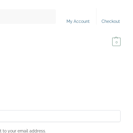
Search
My Account
Checkout
0,00
€
0
t to your email address.