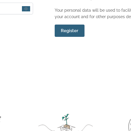
Your personal data will be used to faci
your account and for other purposes de
Register