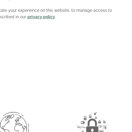
litate your experience on this website, to manage access to
scribed in our
privacy policy
.