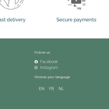
ast delivery
Secure payments
Follow us
Facebook
Instagram
Choose your language
EN
FR
NL