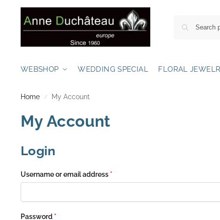
WEBSHOP
WEDDING SPECIAL
FLORAL JEWEL
Home
My Account
/
My Account
Login
Username or email address
*
Password
*