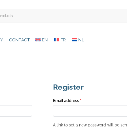
RY
CONTACT
EN
FR
NL
Register
Email address
*
A link to set a new password will be sen