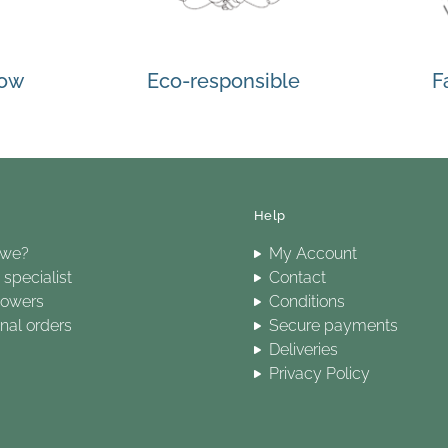
how
Eco-responsible
F
Help
 we?
My Account
specialist
Contact
lowers
Conditions
onal orders
Secure payments
Deliveries
Privacy Policy