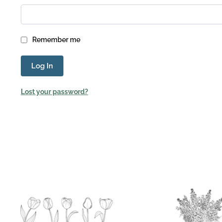
Remember me
Log In
Lost your password?