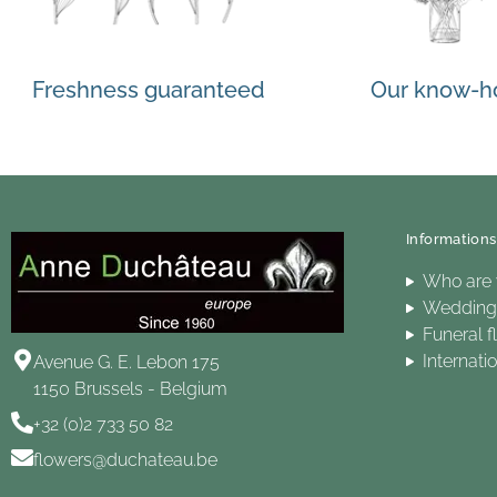
Freshness guaranteed
Our know-
Informations
Who are
Wedding 
Funeral f
Internati
Avenue G. E. Lebon 175
1150 Brussels - Belgium
+32 (0)2 733 50 82
flowers@duchateau.be