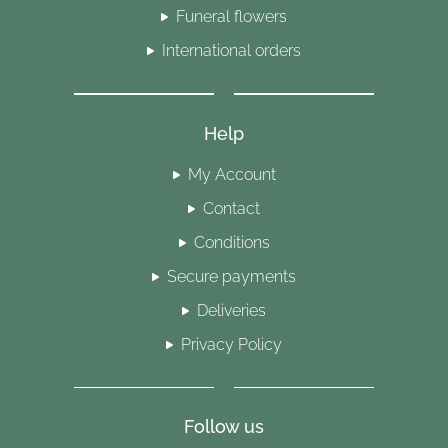
Funeral flowers
International orders
Help
My Account
Contact
Conditions
Secure payments
Deliveries
Privacy Policy
Follow us