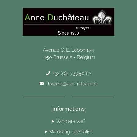
Avenue G. E. Lebon 175
1150 Brussels - Belgium
+32 (0)2 733 50 82
flowers@duchateau.be
Informations
Who are we?
Wedding specialist