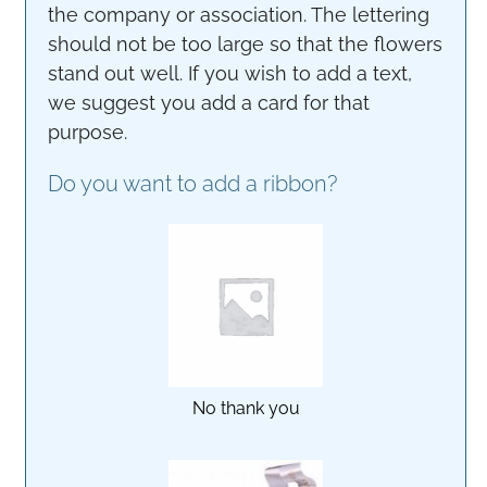
the company or association. The lettering
should not be too large so that the flowers
stand out well. If you wish to add a text,
we suggest you add a card for that
purpose.
Do you want to add a ribbon?
No thank you