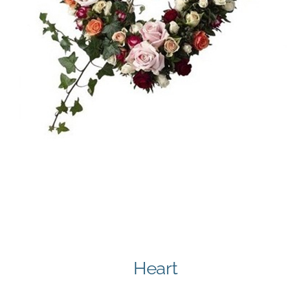
Heart