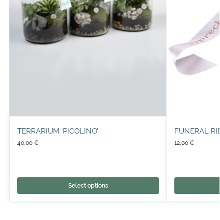
TERRARIUM ‘PICOLINO’
FUNERAL R
40,00
€
12,00
€
Select options