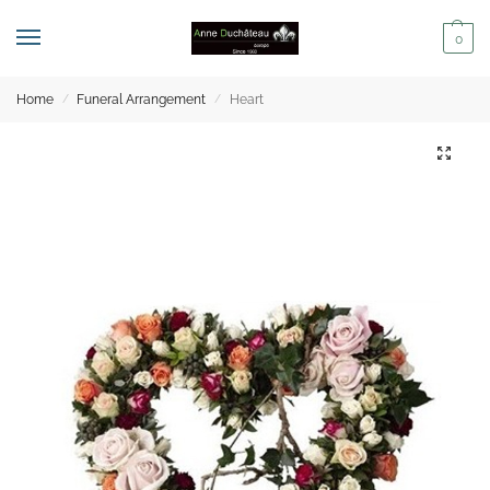
0
Home
Funeral Arrangement
Heart
/
/