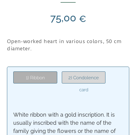
75,00
€
Open-worked heart in various colors, 50 cm
diameter.
1) Ribbon
2) Condolence
card
White ribbon with a gold inscription. It is
usually inscribed with the name of the
family giving the flowers or the name of