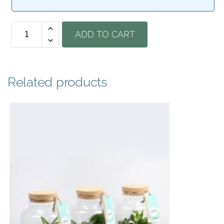
ADD TO CART
Related products