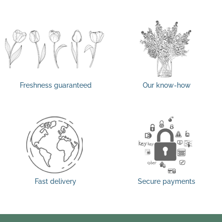
Freshness guaranteed
Our know-how
Fast delivery
Secure payments