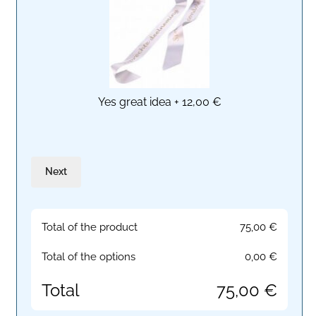
Yes great idea
+
12,00 €
Next
Total of the product
75,00
€
Total of the options
0,00
€
Total
75,00
€