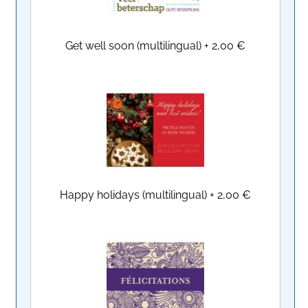
Get well soon (multilingual)
+
2,00 €
Happy holidays (multilingual)
+
2,00 €