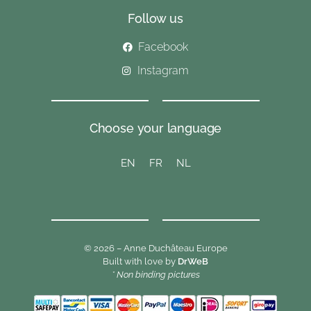
Follow us
Facebook
Instagram
Choose your language
EN
FR
NL
© 2026 – Anne Duchâteau Europe
Built with love by
DrWeB
* Non binding pictures