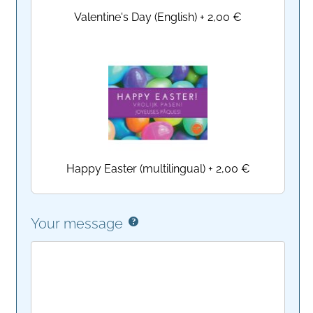
Valentine's Day (English)
+
2,00 €
Happy Easter (multilingual)
+
2,00 €
Your message