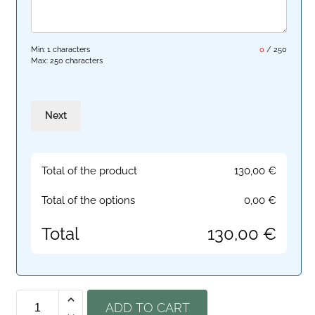
Min: 1 characters
0
/
250
Max: 250 characters
Next
Total of the product
130,00
€
Total of the options
0,00
€
Total
130,00
€
ADD TO CART