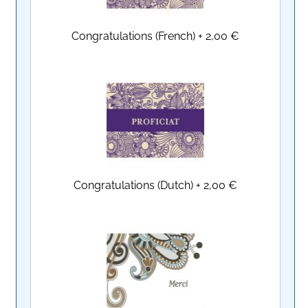
Congratulations (French)
+
2,00 €
Congratulations (Dutch)
+
2,00 €