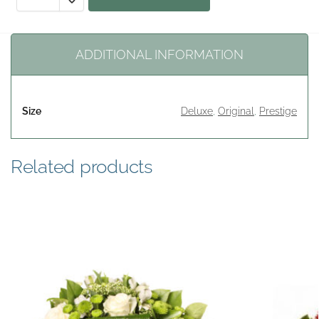
ADDITIONAL INFORMATION
Size
Deluxe
,
Original
,
Prestige
Related products