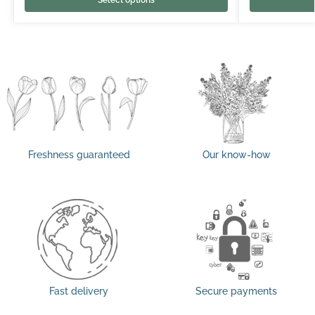
Freshness guaranteed
Our know-how
Fast delivery
Secure payments