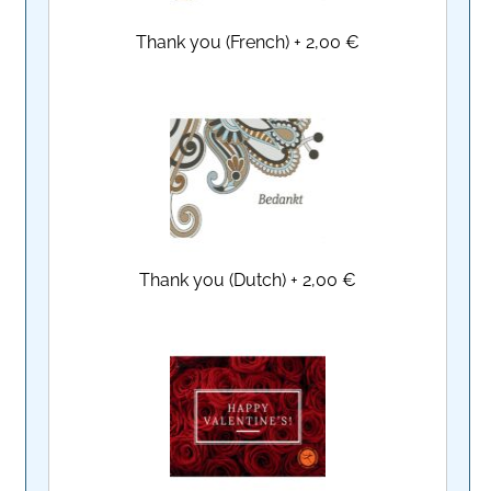
Thank you (French)
+
2,00 €
Thank you (Dutch)
+
2,00 €