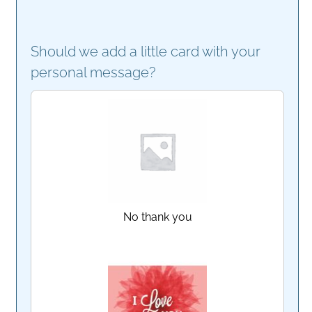
Should we add a little card with your
personal message?
No thank you