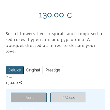
130,00
€
Set of flowers tied in spirals and composed of
red roses, hypericum and gypsophila. A
bouquet dressed all in red to declare your
love.
Deluxe
Original
Prestige
Clear
130,00
€
1) Add a
2) Vases
message