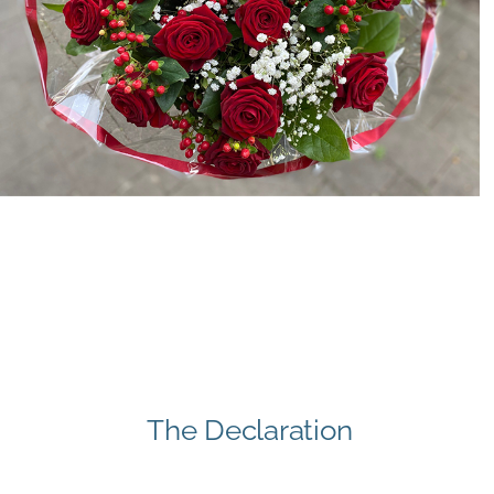
The Declaration