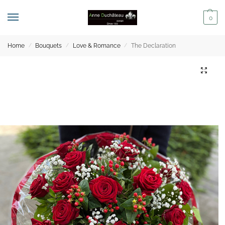
0
Home
Bouquets
Love & Romance
The Declaration
/
/
/