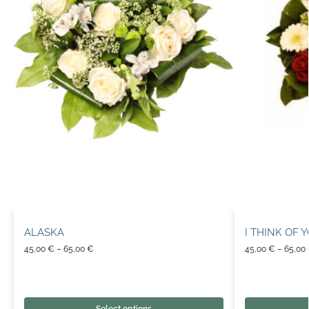
ALASKA
I THINK OF 
45,00
€
–
65,00
€
45,00
€
–
65,00
Select options