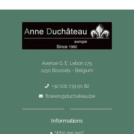
Avenue G. E. Lebon 175
1150 Brussels - Belgium
+32 (0)2 733 50 82
flowers@duchateau.be
Informations
Who are we?