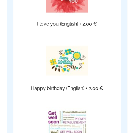
I love you (English)
+
2,00 €
Happy birthday (English)
+
2,00 €