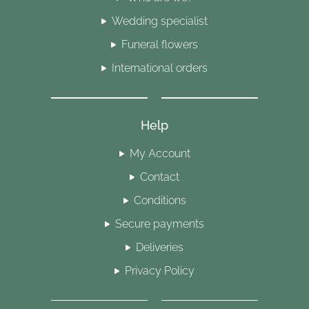
Wedding specialist
Funeral flowers
International orders
Help
My Account
Contact
Conditions
Secure payments
Deliveries
Privacy Policy