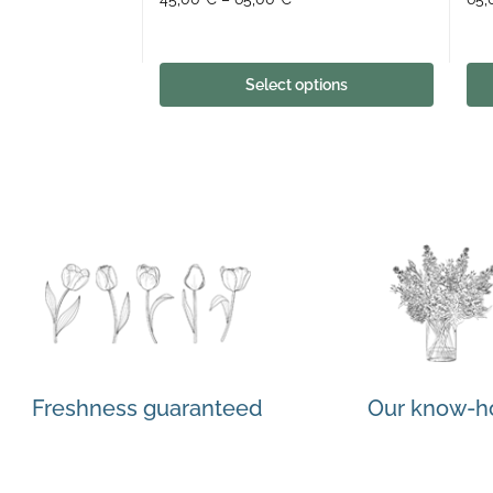
Select options
Freshness guaranteed
Our know-