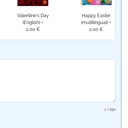
Valentine's Day
Happy Easter
(English)
+
(multilingual)
+
2,00 €
2,00 €
0
/
250