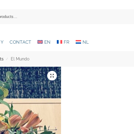
RY
CONTACT
EN
FR
NL
ts
El Mundo
/