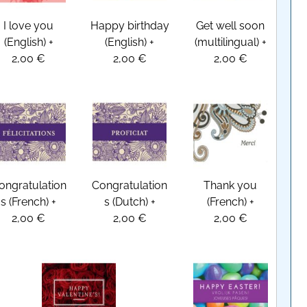
I love you
Happy birthday
Get well soon
(English)
+
(English)
+
(multilingual)
+
2,00 €
2,00 €
2,00 €
ongratulation
Congratulation
Thank you
s (French)
+
s (Dutch)
+
(French)
+
2,00 €
2,00 €
2,00 €