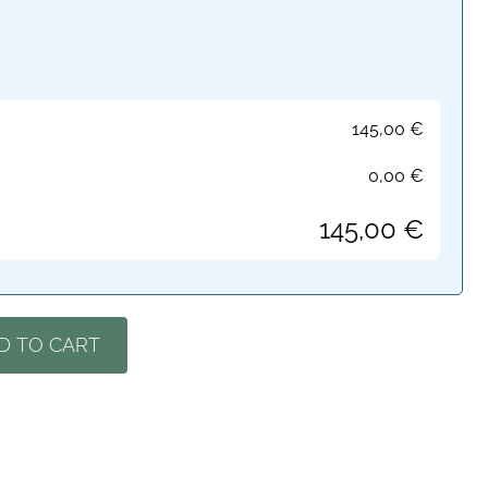
145,00
€
0,00
€
145,00
€
D TO CART