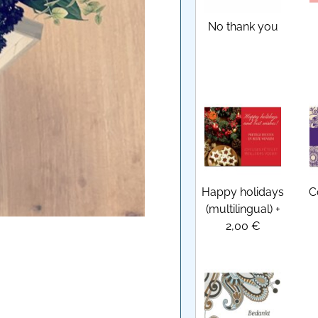
No thank you
Happy holidays
C
(multilingual)
+
2,00 €