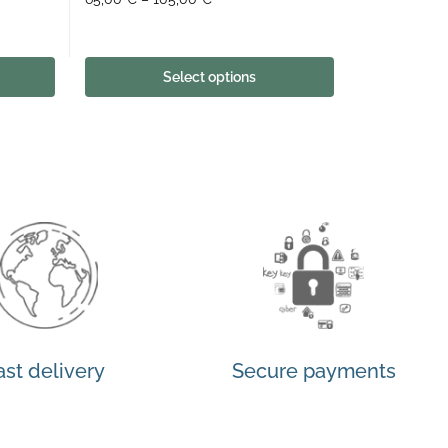
Select options
ast delivery
Secure payments