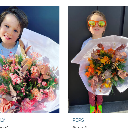
RLY
PEPS
,00
€
65,00
€