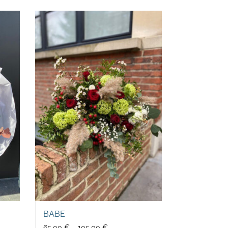
BABE
65,00
€
–
105,00
€