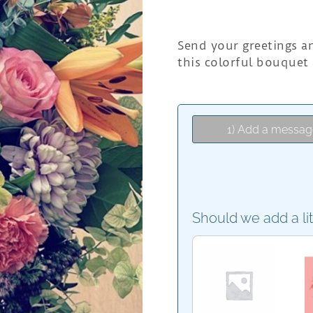
Send your greetings a
this colorful bouquet
1) Add a messag
Should we add a li