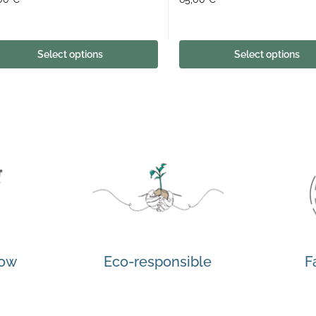
Select options
Select options
how
Eco-responsible
F