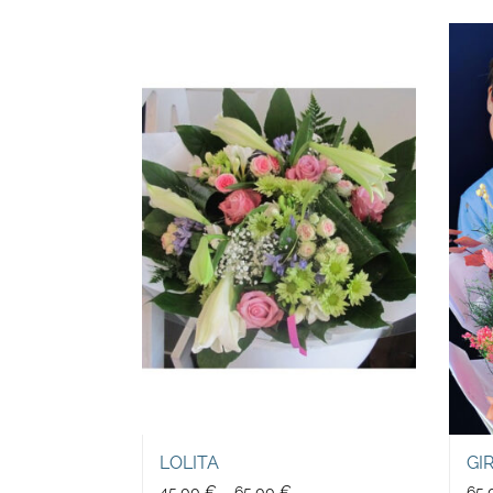
LOLITA
GI
45,00
€
–
65,00
€
65