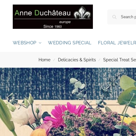
WEBSHOP
WEDDING SPECIAL
FLORAL JEWEL
Home
Delicacies & Spirits
Special Treat Se
/
/