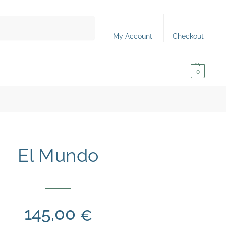
Search
My Account
Checkout
0,00
€
0
El Mundo
145,00
€