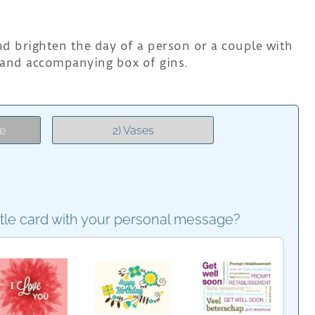
nd brighten the day of a person or a couple with
 and accompanying box of gins.
e
2) Vases
ttle card with your personal message?