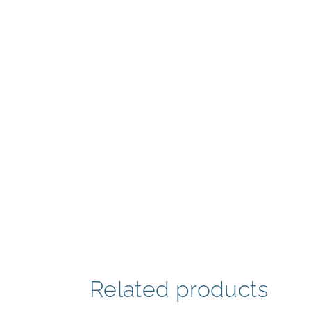
Related products