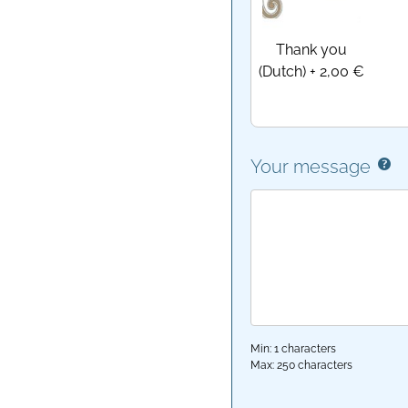
Thank you
(Dutch)
+
2,00 €
Your message
Min: 1 characters
Max: 250 characters