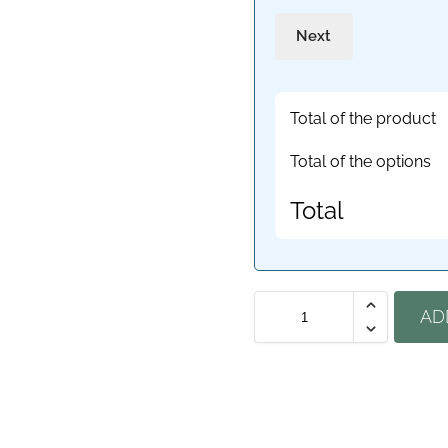
Next
Total of the product
Total of the options
Total
AD