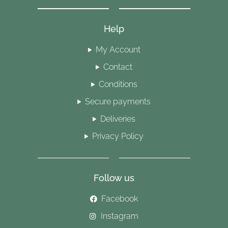
Help
My Account
Contact
Conditions
Secure payments
Deliveries
Privacy Policy
Follow us
Facebook
Instagram