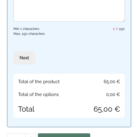
Min: 1 characters
0
/
250
Max: 250 characters
Next
Total of the product
65,00
€
Total of the options
0,00
€
Total
65,00
€