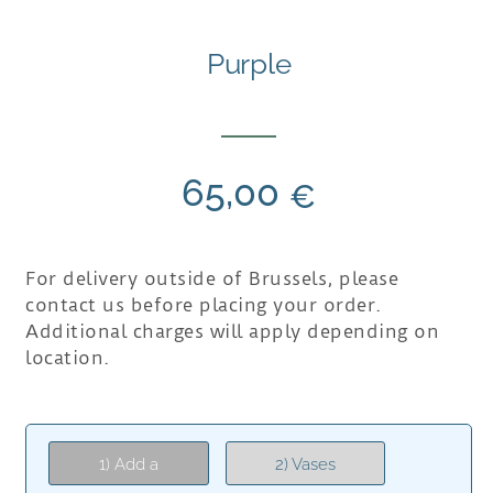
Purple
65,00
€
For delivery outside of Brussels, please
contact us before placing your order.
Additional charges will apply depending on
location.
1) Add a
2) Vases