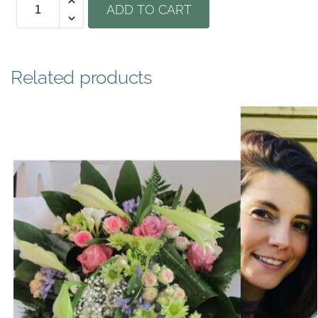
ADD TO CART
Related products