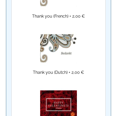
Thank you (French)
+
2,00 €
Thank you (Dutch)
+
2,00 €