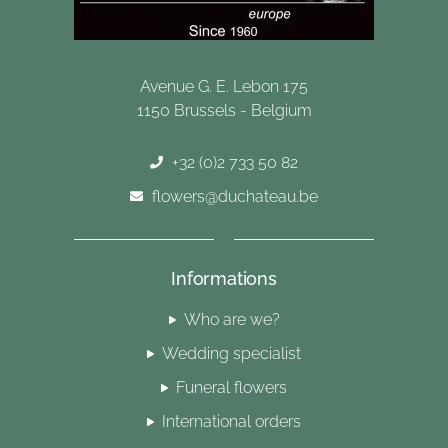
Avenue G. E. Lebon 175
1150 Brussels - Belgium
+32 (0)2 733 50 82
flowers@duchateau.be
Informations
Who are we?
Wedding specialist
Funeral flowers
International orders