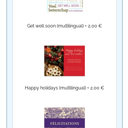
Get well soon (multilingual)
+
2,00 €
Happy holidays (multilingual)
+
2,00 €