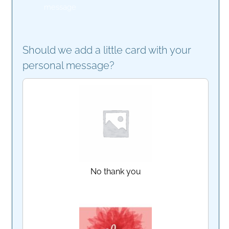
message
Should we add a little card with your
personal message?
No thank you