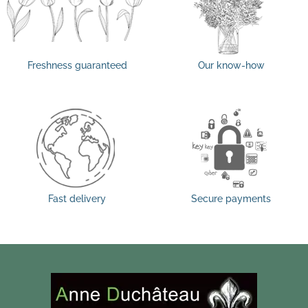
Freshness guaranteed
Our know-how
Fast delivery
Secure payments