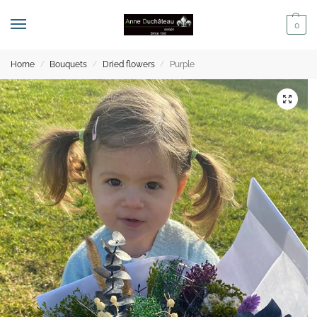
0
Home
Bouquets
Dried flowers
Purple
/
/
/