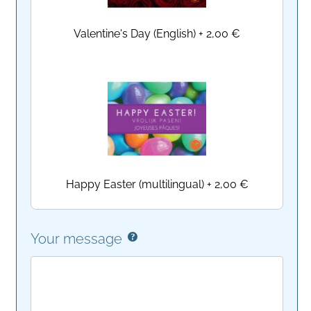
Valentine's Day (English)
+
2,00 €
Happy Easter (multilingual)
+
2,00 €
Your message