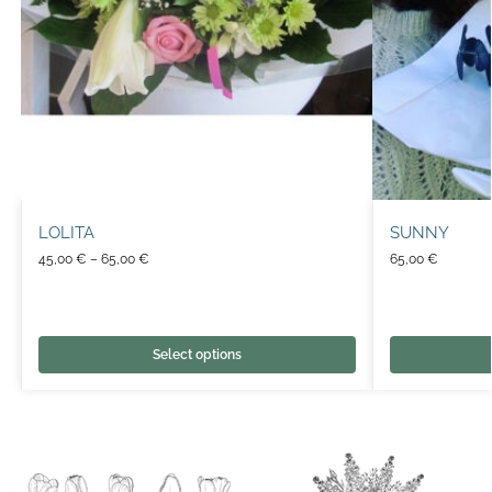
LOLITA
SUNNY
45,00
€
–
65,00
€
65,00
€
Select options