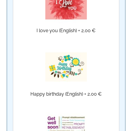
I love you (English)
+
2,00 €
Happy birthday (English)
+
2,00 €