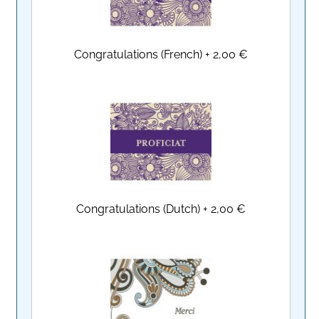
Congratulations (French)
+
2,00 €
Congratulations (Dutch)
+
2,00 €