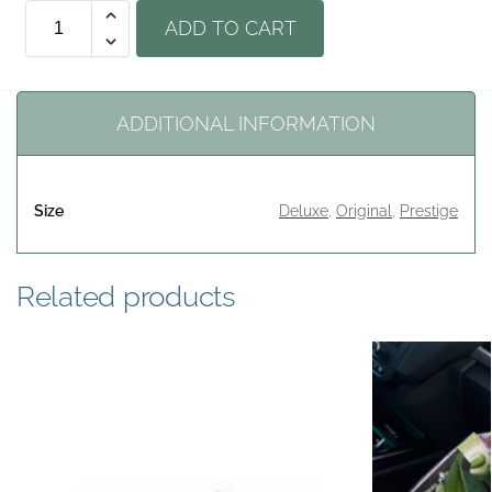
ADD TO CART
ADDITIONAL INFORMATION
Size
Deluxe
,
Original
,
Prestige
Related products