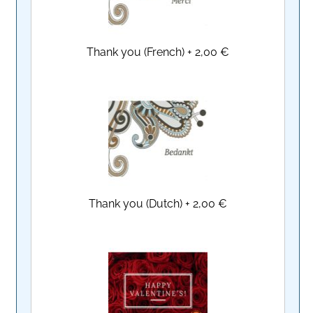
Thank you (French)
+
2,00 €
Thank you (Dutch)
+
2,00 €