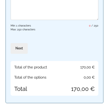
Min: 1 characters
0
/
250
Max: 250 characters
Next
Total of the product
170,00
€
Total of the options
0,00
€
Total
170,00
€