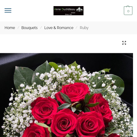
0
Home
Bouquets
Love & Romance
Ruby
/
/
/