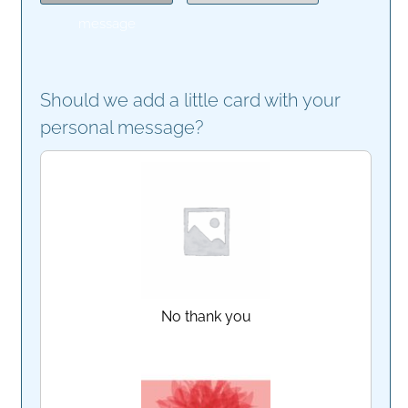
message
Should we add a little card with your
personal message?
No thank you