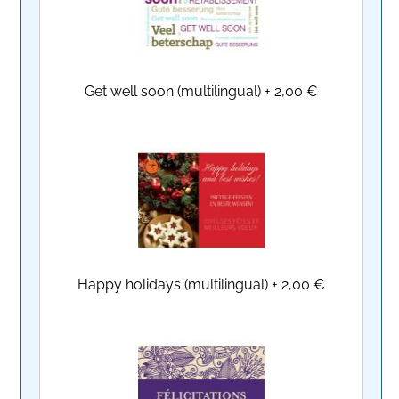
Get well soon (multilingual)
+
2,00 €
Happy holidays (multilingual)
+
2,00 €