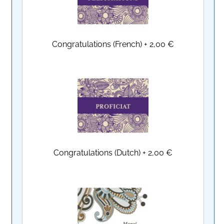
Congratulations (French)
+
2,00 €
Congratulations (Dutch)
+
2,00 €