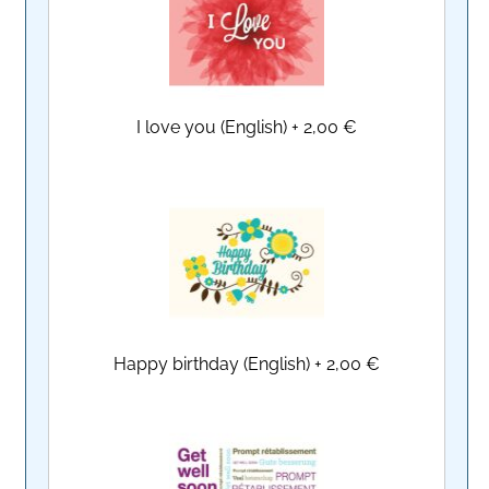
I love you (English)
+
2,00 €
Happy birthday (English)
+
2,00 €