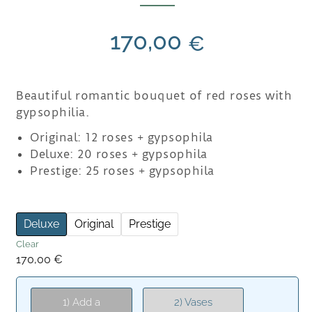
170,00
€
Beautiful romantic bouquet of red roses with
gypsophilia.
Original: 12 roses + gypsophila
Deluxe: 20 roses + gypsophila
Prestige: 25 roses + gypsophila
Deluxe
Original
Prestige
Clear
170,00
€
1) Add a
2) Vases