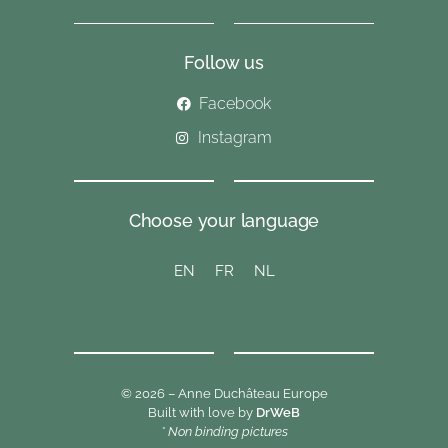
Follow us
Facebook
Instagram
Choose your language
EN
FR
NL
© 2026 – Anne Duchâteau Europe
Built with love by
DrWeB
* Non binding pictures