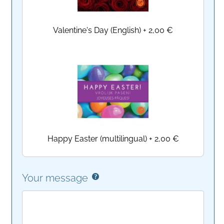
Valentine's Day (English)
+
2,00 €
Happy Easter (multilingual)
+
2,00 €
Your message