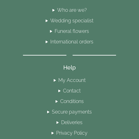
Who are we?
Wedding specialist
Funeral flowers
International orders
Help
My Account
Contact
Conditions
Secure payments
Deliveries
Privacy Policy