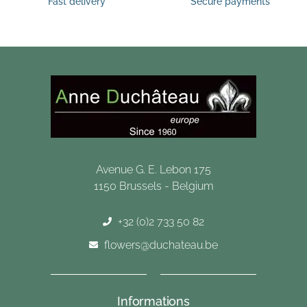
Fast delivery
Secure payments
Avenue G. E. Lebon 175
1150 Brussels - Belgium
+32 (0)2 733 50 82
flowers@duchateau.be
Informations