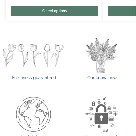
Select options
Freshness guaranteed
Our know-how