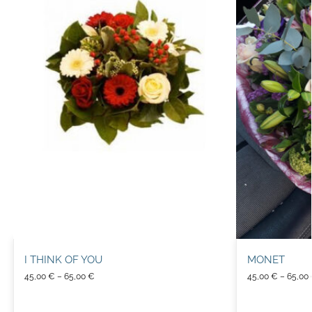
I THINK OF YOU
MONET
45,00
€
–
65,00
€
45,00
€
–
65,00