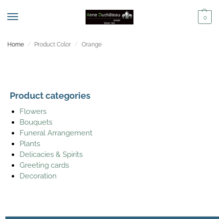
0
Home
Product Color
Orange
/
/
Product categories
Flowers
Bouquets
Funeral Arrangement
Plants
Delicacies & Spirits
Greeting cards
Decoration