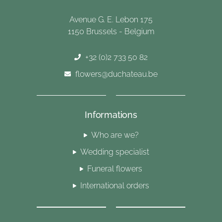
Avenue G. E. Lebon 175
1150 Brussels - Belgium
+32 (0)2 733 50 82
flowers@duchateau.be
Informations
Who are we?
Wedding specialist
Funeral flowers
International orders