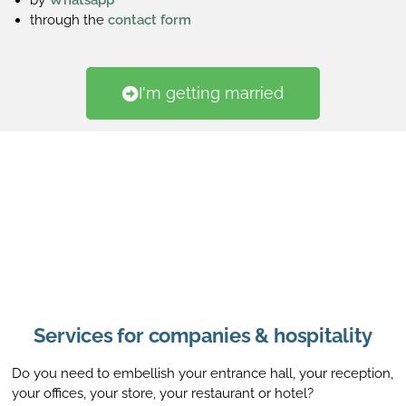
through the
contact form
I'm getting married
Services for companies & hospitality
Do you need to embellish your entrance hall, your reception,
your offices, your store, your restaurant or hotel?