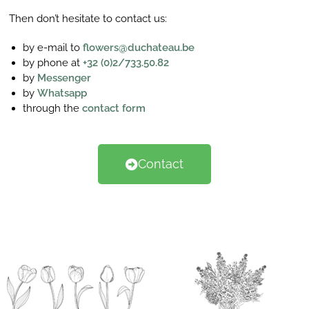
Then don’t hesitate to contact us:
by e-mail to
flowers@duchateau.be
by phone at
+32 (0)2/733.50.82
by
Messenger
by
Whatsapp
through the
contact form
Contact