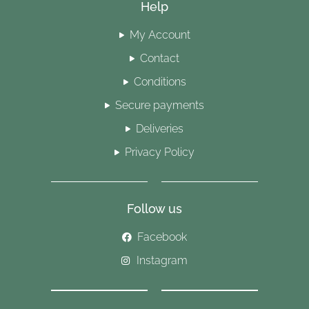
Help
My Account
Contact
Conditions
Secure payments
Deliveries
Privacy Policy
Follow us
Facebook
Instagram