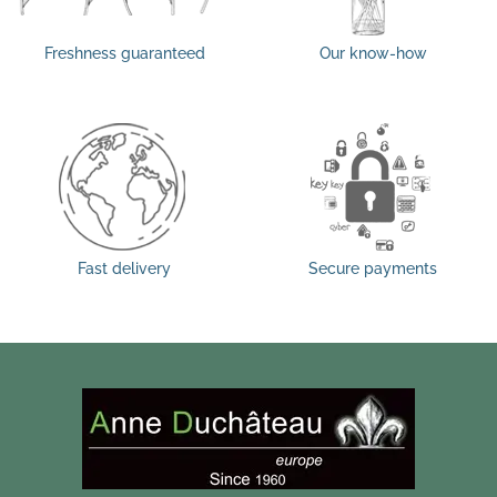
Freshness guaranteed
Our know-how
Fast delivery
Secure payments