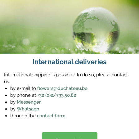
International deliveries
International shipping is possible! To do so, please contact
us:
by e-mail to
flowers@duchateau.be
by phone at
+32 (0)2/733.50.82
by
Messenger
by
Whatsapp
through the
contact form