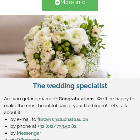
More info
The wedding specialist
Are you getting married?
Congratulations
! We’ll be happy to
make the most beautiful day of your life bloom! Let’s talk
about it:
by e-mail to
flowers@duchateau.be
by phone at
+32 (0)2/733.50.82
by
Messenger
by
Whatsapp