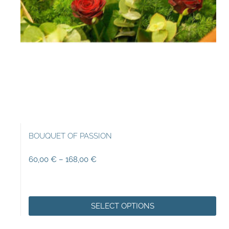
BOUQUET OF PASSION
60,00
€
–
168,00
€
SELECT OPTIONS