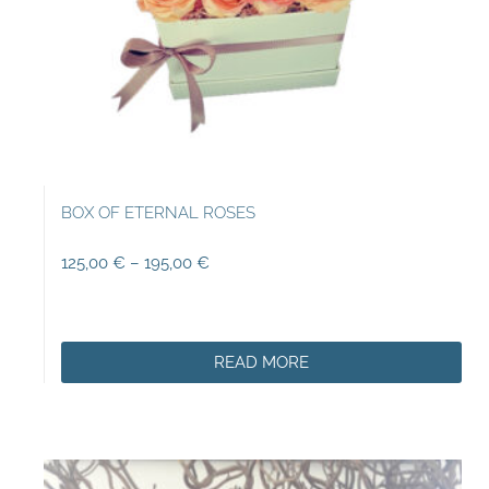
BOX OF ETERNAL ROSES
125,00
€
–
195,00
€
READ MORE