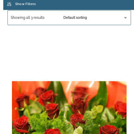
Show Filters
Showing all 3 results