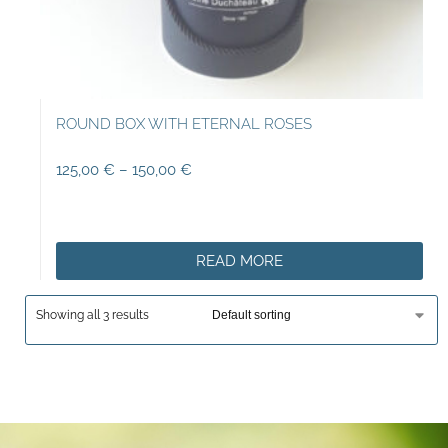
ROUND BOX WITH ETERNAL ROSES
125,00
€
–
150,00
€
READ MORE
Showing all 3 results