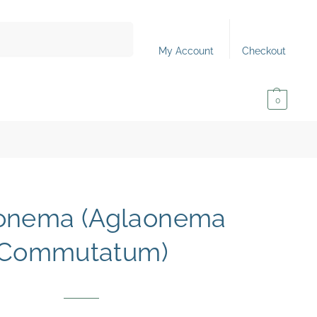
Search
My Account
Checkout
0,00
€
0
onema (Aglaonema
Commutatum)