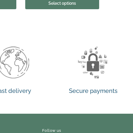
Select options
ast delivery
Secure payments
Follow us