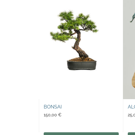
BONSAI
AL
150,00
€
25,