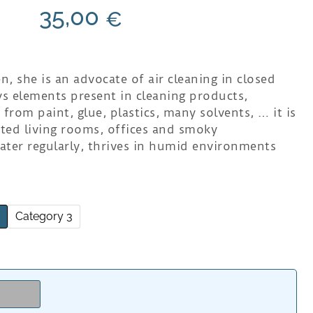
35,00
€
n, she is an advocate of air cleaning in closed
s elements present in cleaning products,
rom paint, glue, plastics, many solvents, … it is
eted living rooms, offices and smoky
ater regularly, thrives in humid environments
2
Category 3
e