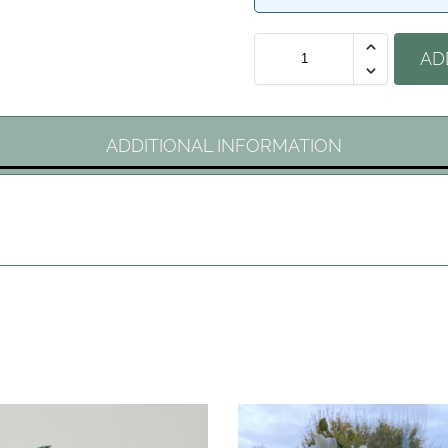
AD
ADDITIONAL INFORMATION