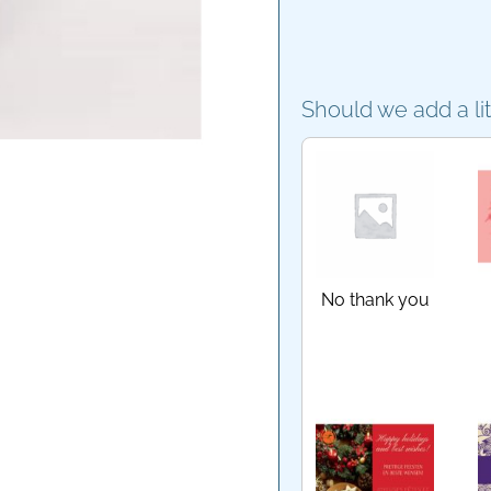
Should we add a li
No thank you