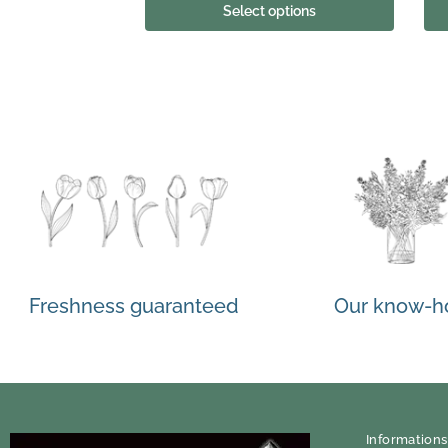
Select options
Freshness guaranteed
Our know-
Informations