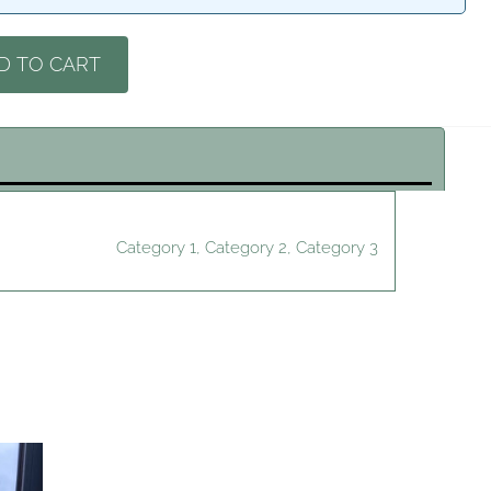
D TO CART
Category 1, Category 2, Category 3