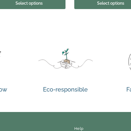
Select options
Select options
how
Eco-responsible
F
Help