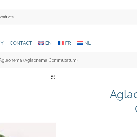
RY
CONTACT
EN
FR
NL
Aglaonema (Aglaonema Commutatum)
Agla