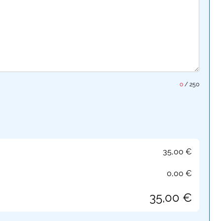
0
/
250
35,00
€
0,00
€
35,00
€