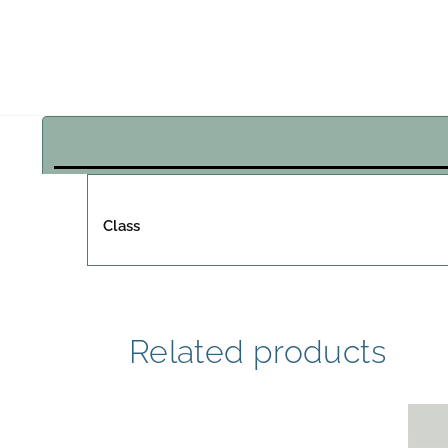
Class
Related products