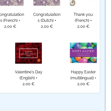
ongratulation
Congratulation
Thank you
s (French)
+
s (Dutch)
+
(French)
+
2,00 €
2,00 €
2,00 €
Valentine's Day
Happy Easter
(English)
+
(multilingual)
+
2,00 €
2,00 €