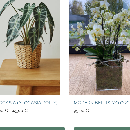
OCASIA (ALOCASIA POLLY)
MODERN BELLISIMO ORC
00
€
–
45,00
€
95,00
€