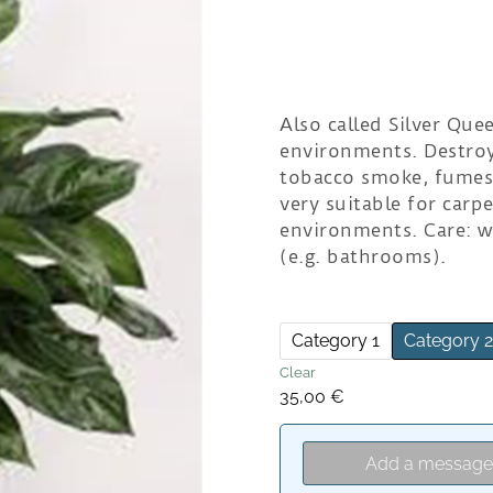
Also called Silver Quee
environments. Destroy
tobacco smoke, fumes f
very suitable for carp
environments. Care: w
(e.g. bathrooms).
Category 1
Category 
Clear
35,00
€
Add a messag