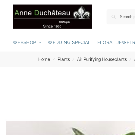
WEBSHOP
WEDDING SPECIAL
FLORAL JEWEL
Home
Plants
Air Purifying Houseplants
/
/
/