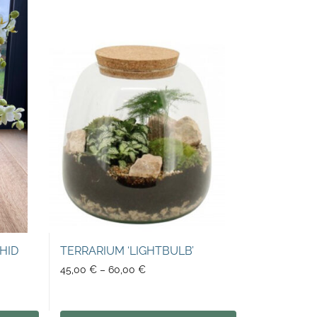
HID
TERRARIUM ‘LIGHTBULB’
45,00
€
–
60,00
€