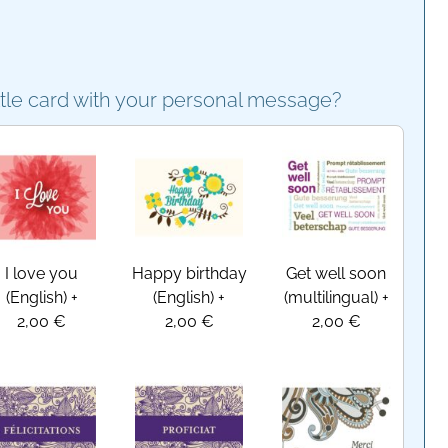
ttle card with your personal message?
I love you
Happy birthday
Get well soon
(English)
+
(English)
+
(multilingual)
+
2,00 €
2,00 €
2,00 €