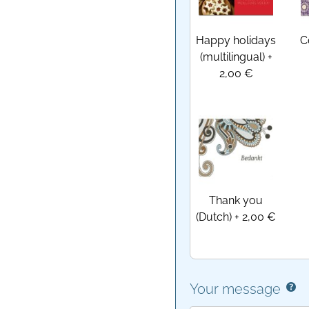
Happy holidays
C
(multilingual)
+
2,00 €
Thank you
(Dutch)
+
2,00 €
Your message