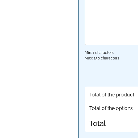
Min: 1 characters
Max: 250 characters
Total of the product
Total of the options
Total