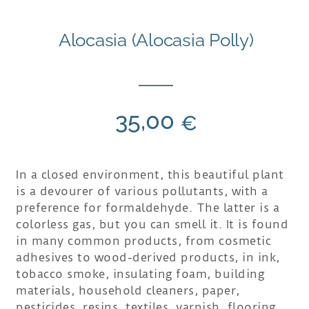
Alocasia (Alocasia Polly)
35,00
€
In a closed environment, this beautiful plant
is a devourer of various pollutants, with a
preference for formaldehyde. The latter is a
colorless gas, but you can smell it. It is found
in many common products, from cosmetic
adhesives to wood-derived products, in ink,
tobacco smoke, insulating foam, building
materials, household cleaners, paper,
pesticides, resins, textiles, varnish, flooring