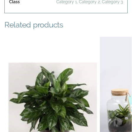
Class
Category 1, Category 2, Category 3
Related products