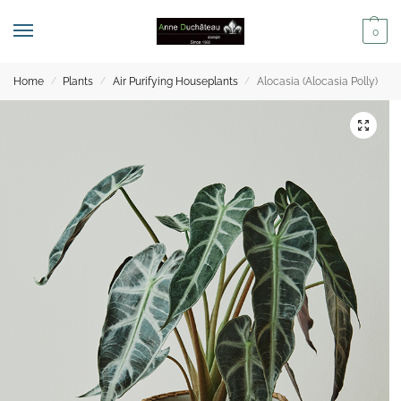
0
Home
Plants
Air Purifying Houseplants
Alocasia (Alocasia Polly)
/
/
/