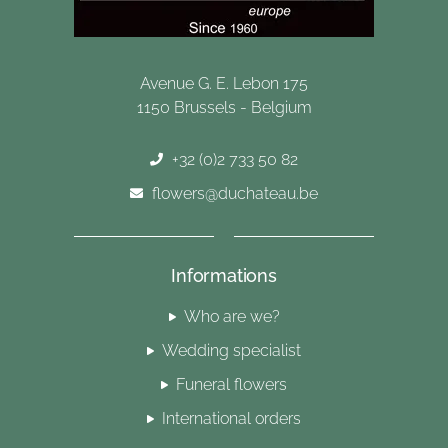
Avenue G. E. Lebon 175
1150 Brussels - Belgium
+32 (0)2 733 50 82
flowers@duchateau.be
Informations
Who are we?
Wedding specialist
Funeral flowers
International orders