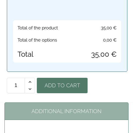
Total of the product
35,00
€
Total of the options
0,00
€
Total
35,00
€
ADD TO CART
ADDITIONAL INFORMATION