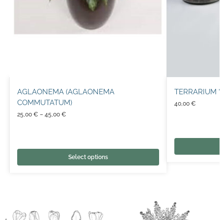
AGLAONEMA (AGLAONEMA
TERRARIUM ‘
COMMUTATUM)
40,00
€
25,00
€
–
45,00
€
Select options