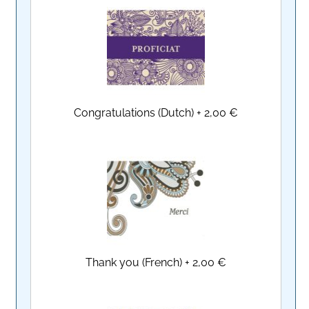
Congratulations (Dutch)
+
2,00 €
Thank you (French)
+
2,00 €