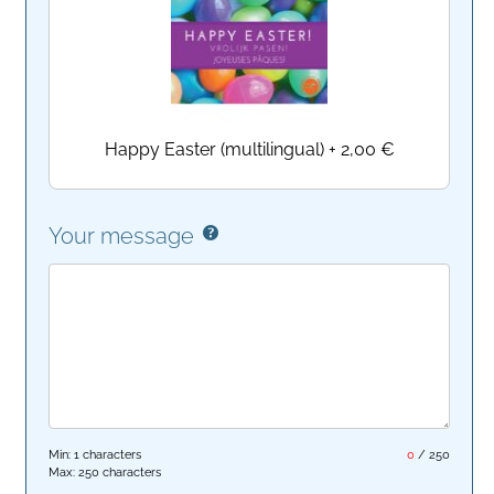
Happy Easter (multilingual)
+
2,00 €
Your message
Min: 1 characters
0
/
250
Max: 250 characters