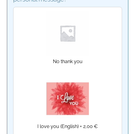
No thank you
I love you (English)
+
2,00 €