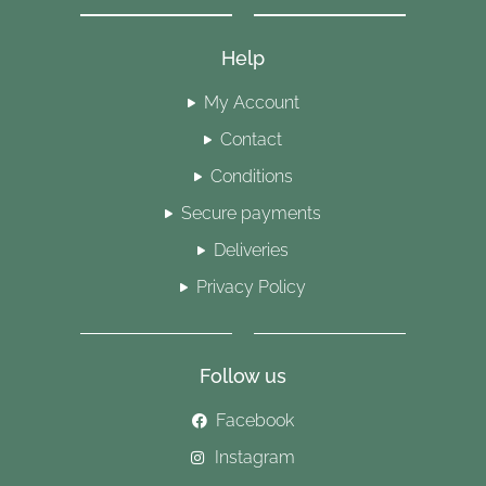
Help
My Account
Contact
Conditions
Secure payments
Deliveries
Privacy Policy
Follow us
Facebook
Instagram