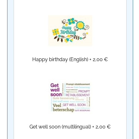
Happy birthday (English)
+
2,00 €
Get well soon (multilingual)
+
2,00 €