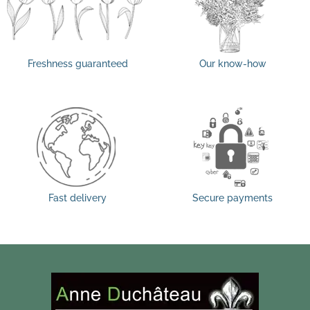
Freshness guaranteed
Our know-how
Fast delivery
Secure payments