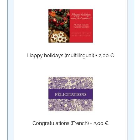
Happy holidays (multilingual)
+
2,00 €
Congratulations (French)
+
2,00 €