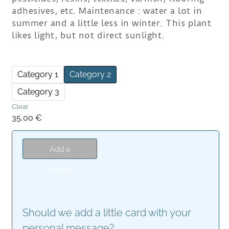
adhesives, etc. Maintenance : water a lot in
summer and a little less in winter. This plant
likes light, but not direct sunlight.
Category 1
Category 2
Category 3
Clear
35,00
€
Add a
message
Should we add a little card with your
personal message?