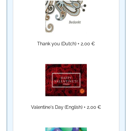
Thank you (Dutch)
+
2,00 €
Valentine's Day (English)
+
2,00 €