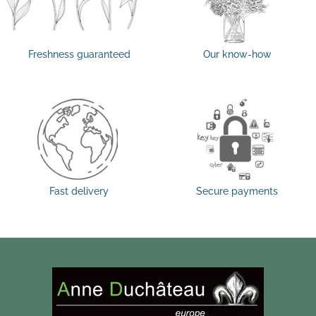
Freshness guaranteed
Our know-how
Fast delivery
Secure payments