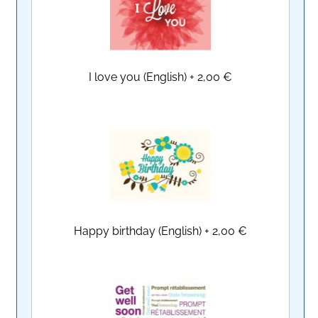
I love you (English)
+
2,00 €
Happy birthday (English)
+
2,00 €