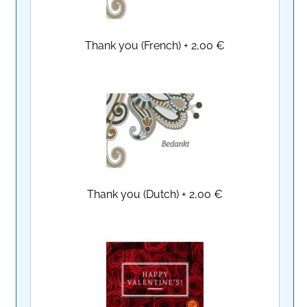
Thank you (French)
+
2,00 €
Thank you (Dutch)
+
2,00 €