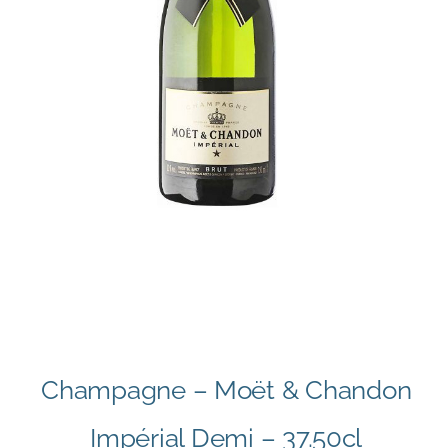
Champagne – Moët & Chandon
Impérial Demi – 37.50cl