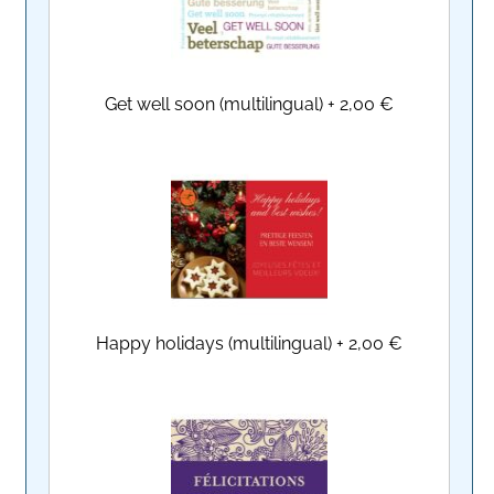
Get well soon (multilingual)
+
2,00 €
Happy holidays (multilingual)
+
2,00 €