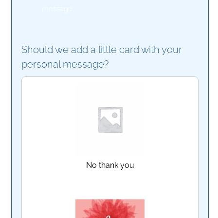
message
Should we add a little card with your
personal message?
No thank you