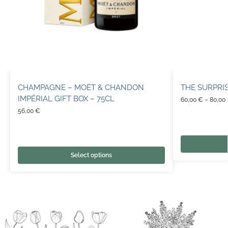
CHAMPAGNE – MOËT & CHANDON
THE SURPRI
IMPÉRIAL GIFT BOX – 75CL
60,00
€
–
80,00
56,00
€
Select options