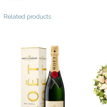
Related products