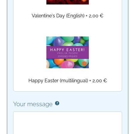
Valentine's Day (English)
+
2,00 €
Happy Easter (multilingual)
+
2,00 €
Your message