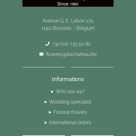
Avenue G. E. Lebon 175
1150 Brussels - Belgium
+32 (0)2 733 50 82
flowers@duchateau.be
Informations
Who are we?
Wedding specialist
Funeral flowers
International orders