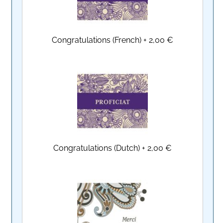
Congratulations (French)
+
2,00 €
Congratulations (Dutch)
+
2,00 €