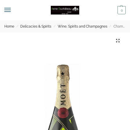
0
Home
Delicacies & Spirits
Wine, Spirits and Champagnes
Champagne – Moët & Chandon Impérial Demi – 37.50cl
/
/
/