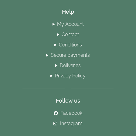
Help
My Account
Contact
Conditions
Secure payments
Deliveries
Privacy Policy
Follow us
Facebook
Instagram