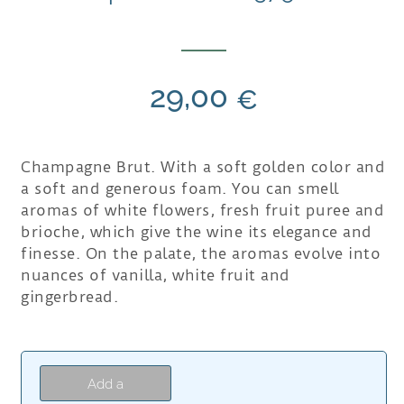
29,00
€
Champagne Brut. With a soft golden color and
a soft and generous foam. You can smell
aromas of white flowers, fresh fruit puree and
brioche, which give the wine its elegance and
finesse. On the palate, the aromas evolve into
nuances of vanilla, white fruit and
gingerbread.
Add a