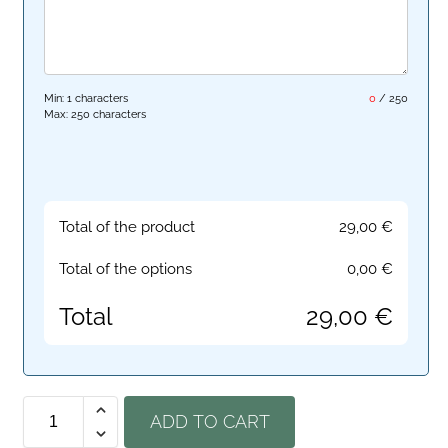
Min: 1 characters
0
/
250
Max: 250 characters
Total of the product
29,00
€
Total of the options
0,00
€
Total
29,00
€
ADD TO CART