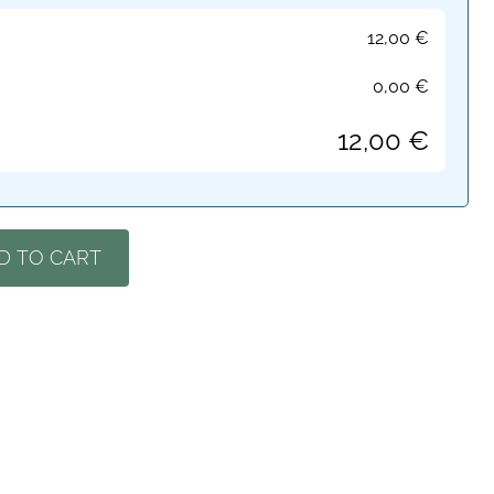
12,00
€
0,00
€
12,00
€
D TO CART