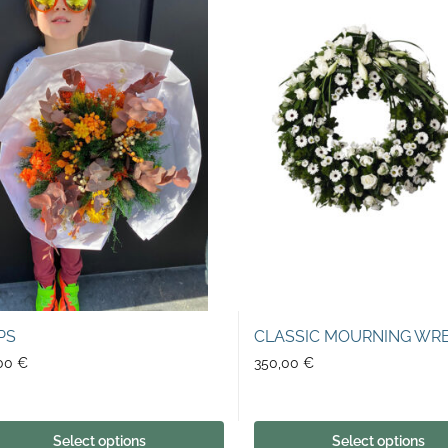
PS
CLASSIC MOURNING WR
,00
€
350,00
€
Select options
Select options