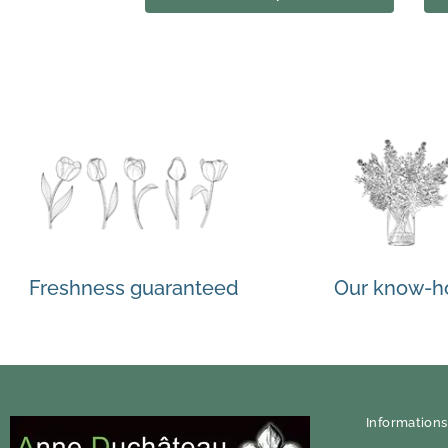
Freshness guaranteed
Our know-
Informations