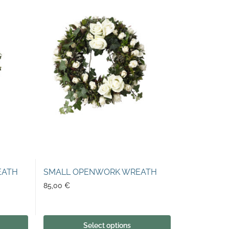
EATH
SMALL OPENWORK WREATH
85,00
€
Select options