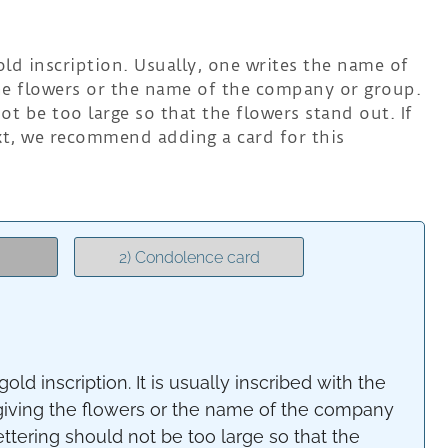
ld inscription. Usually, one writes the name of
he flowers or the name of the company or group.
ot be too large so that the flowers stand out. If
ext, we recommend adding a card for this
2) Condolence card
old inscription. It is usually inscribed with the
giving the flowers or the name of the company
ettering should not be too large so that the