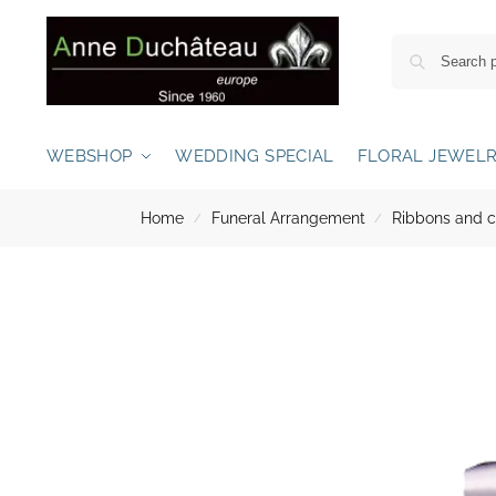
WEBSHOP
WEDDING SPECIAL
FLORAL JEWEL
Home
Funeral Arrangement
Ribbons and 
/
/