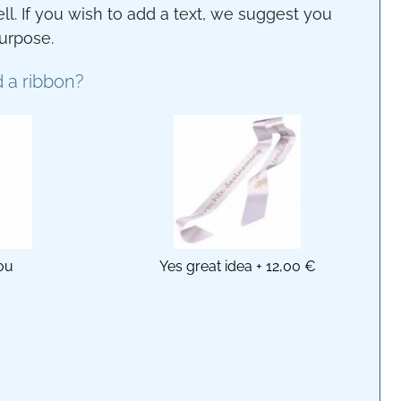
ll. If you wish to add a text, we suggest you
purpose.
 a ribbon?
ou
Yes great idea
+
12,00 €