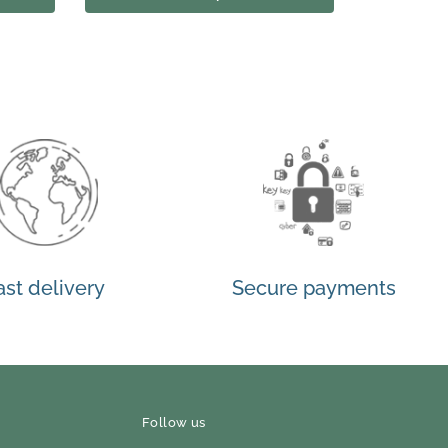
ast delivery
Secure payments
Follow us