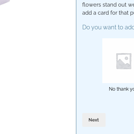
flowers stand out we
add a card for that 
Do you want to add
No thank y
Next