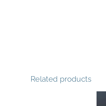
Related products