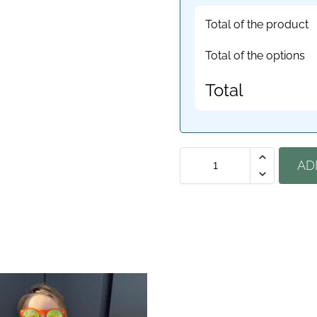
Total of the product
Total of the options
Total
AD