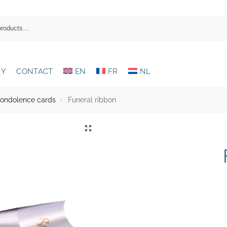
RY
CONTACT
EN
FR
NL
condolence cards
Funeral ribbon
/