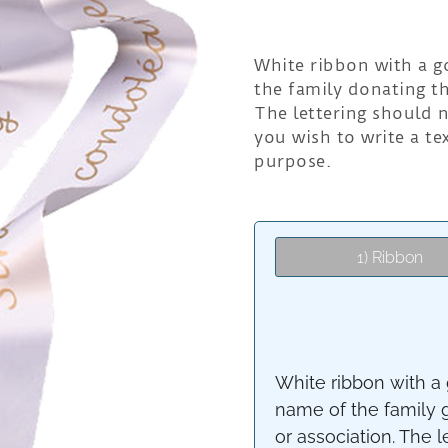
White ribbon with a go
the family donating t
The lettering should n
you wish to write a t
purpose.
1) Ribbon
White ribbon with a g
name of the family 
or association. The l