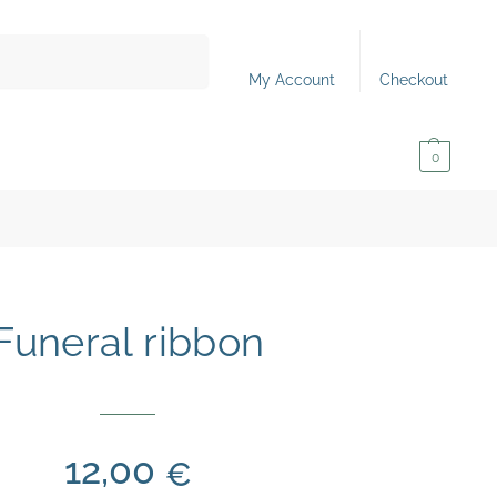
Search
My Account
Checkout
0,00
€
0
Funeral ribbon
12,00
€