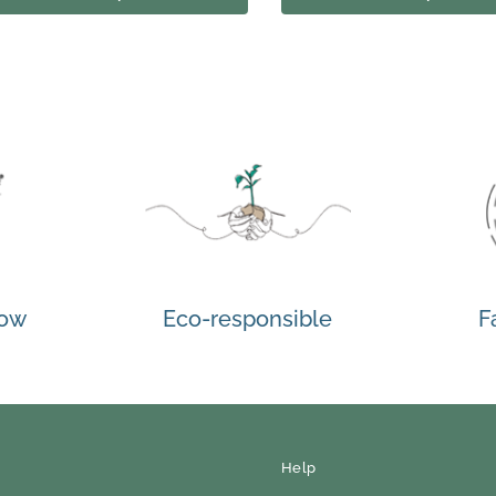
how
Eco-responsible
F
Help