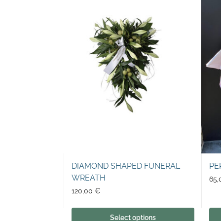
DIAMOND SHAPED FUNERAL
PE
WREATH
65
120,00
€
Select options