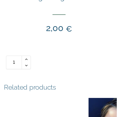
2,00
€
Related products