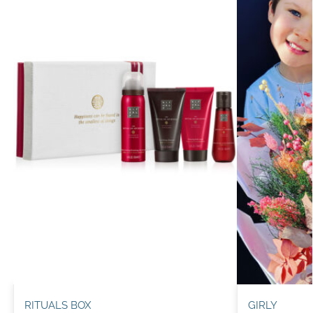
RITUALS BOX
GIRLY