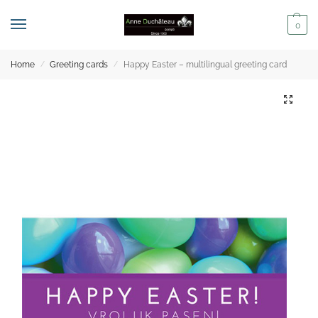
0
Home
Greeting cards
Happy Easter – multilingual greeting card
/
/