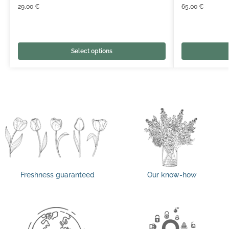
29,00
€
65,00
€
Select options
Freshness guaranteed
Our know-how