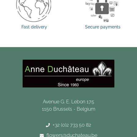
Fast delivery
Secure payments
Avenue G. E. Lebon 175
1150 Brussels - Belgium
+32 (0)2 733 50 82
flowers@duchateau.be