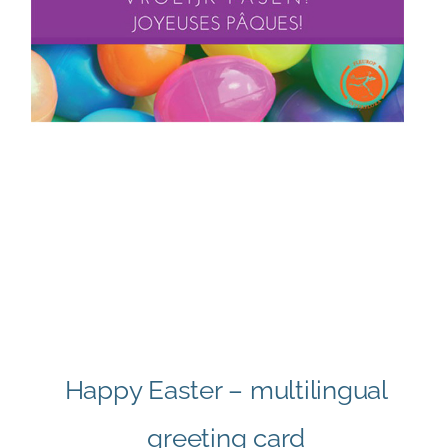
Happy Easter – multilingual
greeting card