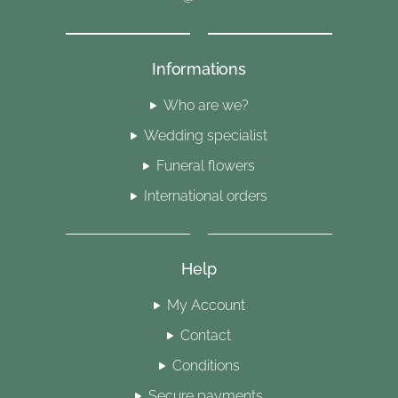
Informations
Who are we?
Wedding specialist
Funeral flowers
International orders
Help
My Account
Contact
Conditions
Secure payments