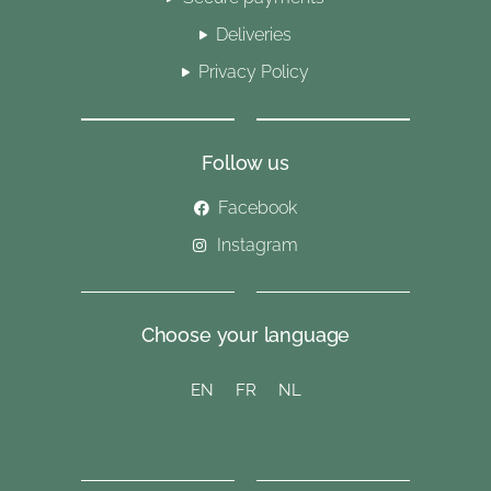
Deliveries
Privacy Policy
Follow us
Facebook
Instagram
Choose your language
EN
FR
NL