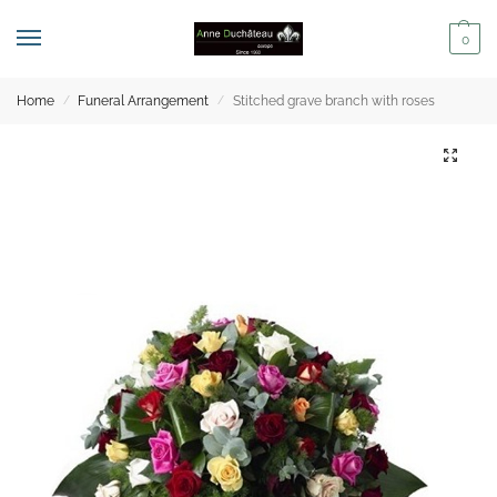
0
Home
Funeral Arrangement
Stitched grave branch with roses
/
/