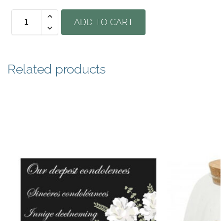
ADD TO CART
Related products