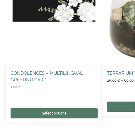
CONDOLENCES – MULTILINGUAL
TERRARIUM 
GREETING CARD
45,00
€
–
60,00
2,00
€
Select options