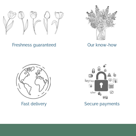
Freshness guaranteed
Our know-how
Fast delivery
Secure payments