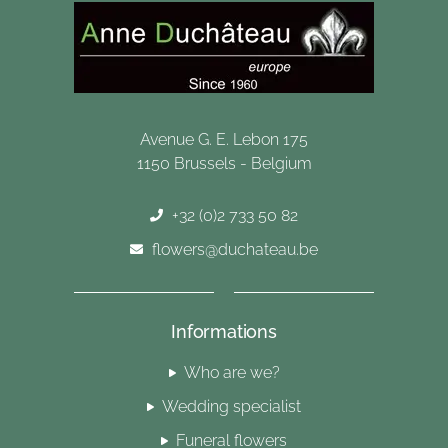
Avenue G. E. Lebon 175
1150 Brussels - Belgium
+32 (0)2 733 50 82
flowers@duchateau.be
Informations
Who are we?
Wedding specialist
Funeral flowers