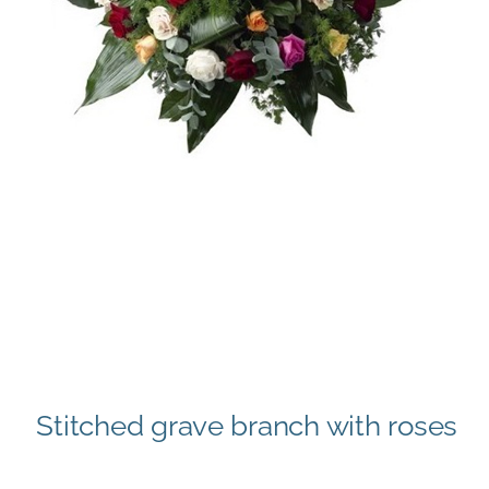
Stitched grave branch with roses