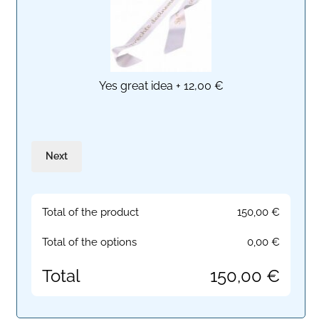
Yes great idea
+
12,00 €
Next
Total of the product
150,00
€
Total of the options
0,00
€
Total
150,00
€