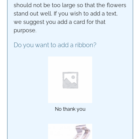
should not be too large so that the flowers
stand out well. If you wish to add a text,
we suggest you add a card for that
purpose.
Do you want to add a ribbon?
No thank you