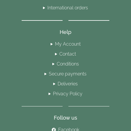
International orders
Help
My Account
Contact
Conditions
Secure payments
Deliveries
Privacy Policy
Follow us
Facebook