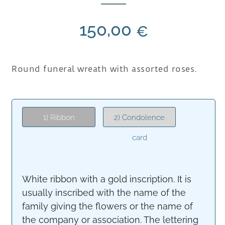
150,00
€
Round funeral wreath with assorted roses.
1) Ribbon
2) Condolence
card
White ribbon with a gold inscription. It is
usually inscribed with the name of the
family giving the flowers or the name of
the company or association. The lettering