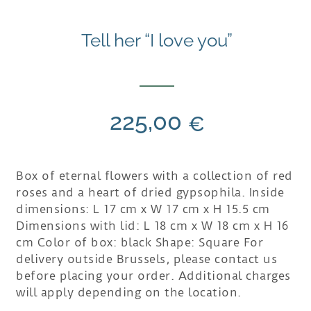
Tell her “I love you”
225,00
€
Box of eternal flowers with a collection of red
roses and a heart of dried gypsophila. Inside
dimensions: L 17 cm x W 17 cm x H 15.5 cm
Dimensions with lid: L 18 cm x W 18 cm x H 16
cm Color of box: black Shape: Square For
delivery outside Brussels, please contact us
before placing your order. Additional charges
will apply depending on the location.