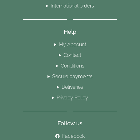
International orders
Help
My Account
Contact
Conditions
Secure payments
Deliveries
Privacy Policy
Follow us
Facebook