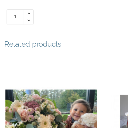
Related products