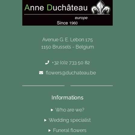
Avenue G. E. Lebon 175
1150 Brussels - Belgium
+32 (0)2 733 50 82
flowers@duchateau.be
Informations
Who are we?
Wedding specialist
Funeral flowers