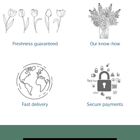
Freshness guaranteed
Our know-how
Fast delivery
Secure payments