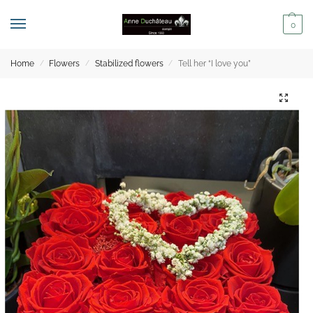
0
Home
Flowers
Stabilized flowers
Tell her “I love you”
/
/
/