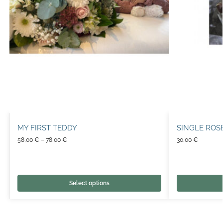
MY FIRST TEDDY
SINGLE ROS
58,00
€
–
78,00
€
30,00
€
Select options