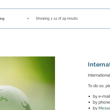
Showing 1–12 of 29 results
Interna
Internationa
To do so, pl
by e-mai
by phone
by
Mess