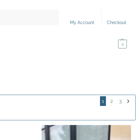
Search
My Account
Checkout
0,00
€
0
1
2
3