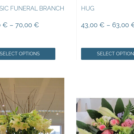
SIC FUNERAL BRANCH
HUG
0
€
–
70,00
€
43,00
€
–
63,00
SELECT OPTIONS
SELECT OPTIO