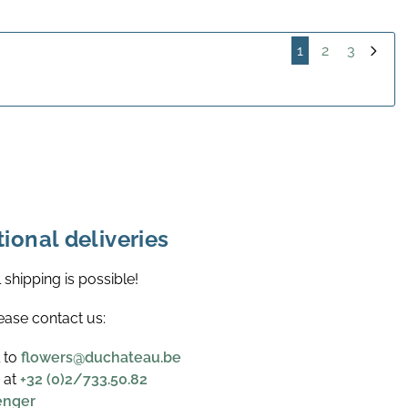
1
2
3
tional deliveries
l shipping is possible!
ease contact us:
l to
flowers@duchateau.be
 at
+32 (0)2/733.50.82
enger