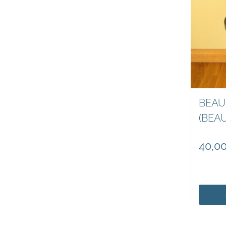
BEAU
(BEA
40,0