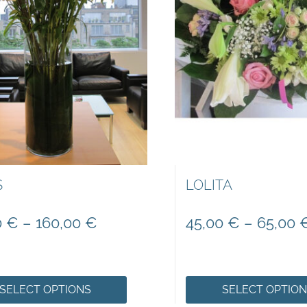
S
LOLITA
0
€
–
160,00
€
45,00
€
–
65,00
SELECT OPTIONS
SELECT OPTIO