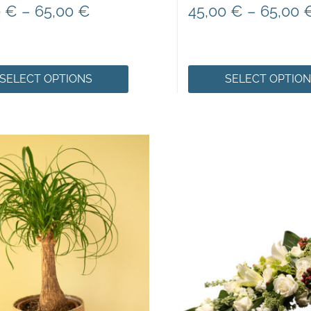
0
€
–
65,00
€
45,00
€
–
65,00
SELECT OPTIONS
SELECT OPTIO