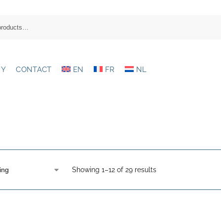
RY
CONTACT
EN
FR
NL
Showing 1–12 of 29 results