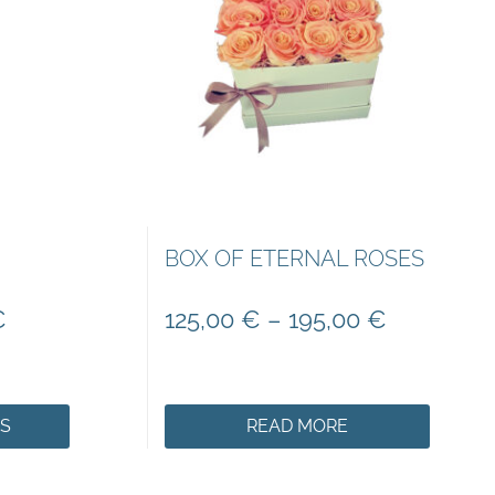
BOX OF ETERNAL ROSES
€
125,00
€
–
195,00
€
NS
READ MORE