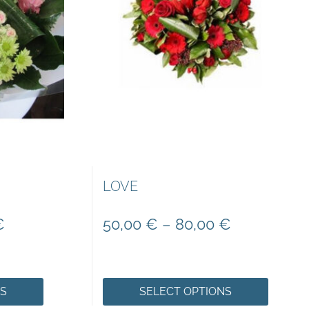
LOVE
€
50,00
€
–
80,00
€
NS
SELECT OPTIONS