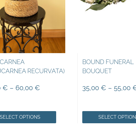
CARNEA
BOUND FUNERAL
UCARNEA RECURVATA)
BOUQUET
0
€
–
60,00
€
35,00
€
–
55,00
SELECT OPTIONS
SELECT OPTIO