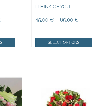
I THINK OF YOU
€
45,00
€
–
65,00
€
NS
SELECT OPTIONS