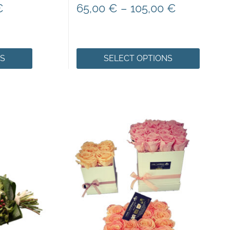
€
65,00
€
–
105,00
€
NS
SELECT OPTIONS