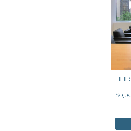
LILIE
80,0