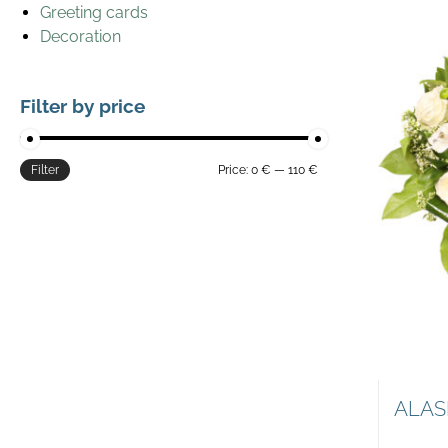
Greeting cards
Decoration
Filter by price
Filter
Price:
0 €
—
110 €
ALAS