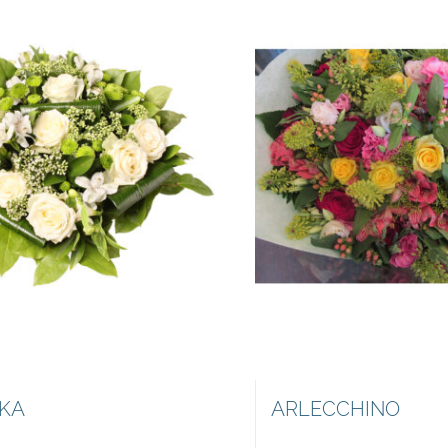
KA
ARLECCHINO