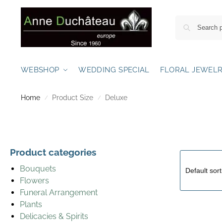
WEBSHOP
WEDDING SPECIAL
FLORAL JEWEL
Home
Product Size
Deluxe
/
/
Product categories
Bouquets
Flowers
Funeral Arrangement
Plants
Delicacies & Spirits