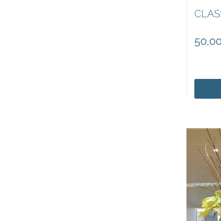
CLAS
50,0