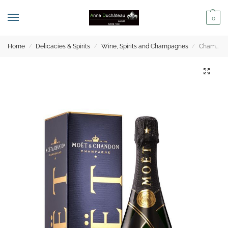
0
Home
Delicacies & Spirits
Wine, Spirits and Champagnes
Champagne – Moët & Chandon Nectar Impérial Gift Box – 75cl
/
/
/