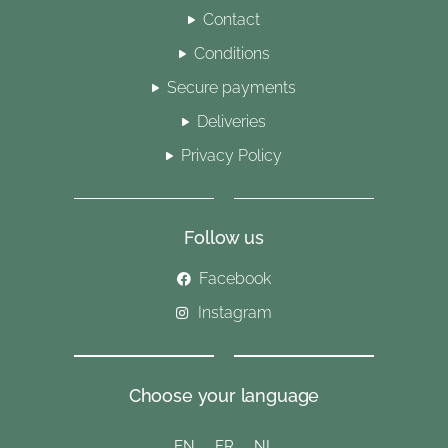
Contact
Conditions
Secure payments
Deliveries
Privacy Policy
Follow us
Facebook
Instagram
Choose your language
EN
FR
NL