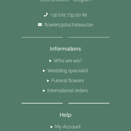
+32 (0)2 733 50 82
flowers@duchateau.be
Informations
Who are we?
Wedding specialist
Funeral flowers
International orders
Help
My Account