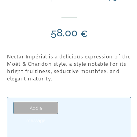
58,00
€
Nectar Impérial is a delicious expression of the
Moët & Chandon style, a style notable for its
bright fruitiness, seductive mouthfeel and
elegant maturity.
Add a
message