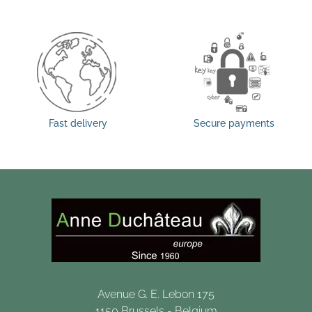
Fast delivery
Secure payments
Avenue G. E. Lebon 175
1150 Brussels - Belgium