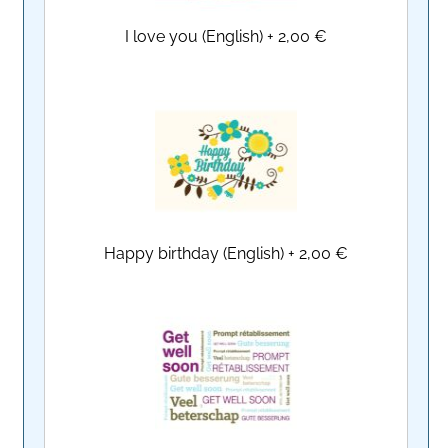
I love you (English)
+
2,00 €
Happy birthday (English)
+
2,00 €