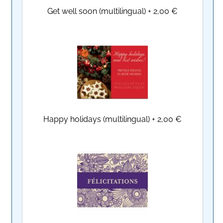
Get well soon (multilingual)
+
2,00 €
Happy holidays (multilingual)
+
2,00 €