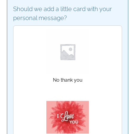
Should we add a little card with your
personal message?
No thank you