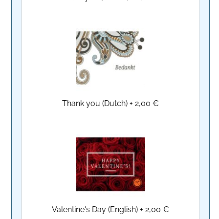
Thank you (Dutch)
+
2,00 €
Valentine's Day (English)
+
2,00 €