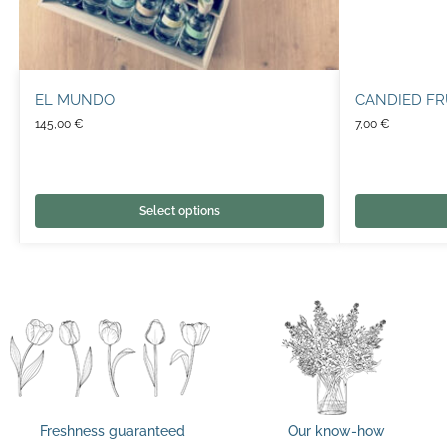
EL MUNDO
CANDIED FR
145,00
€
7,00
€
Select options
Freshness guaranteed
Our know-how