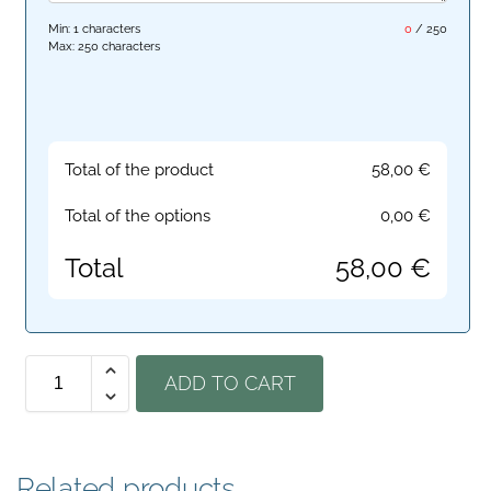
Min: 1 characters
0
/
250
Max: 250 characters
Total of the product
58,00
€
Total of the options
0,00
€
Total
58,00
€
ADD TO CART
Related products