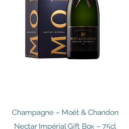
Champagne – Moët & Chandon
Nectar Impérial Gift Box – 75cl