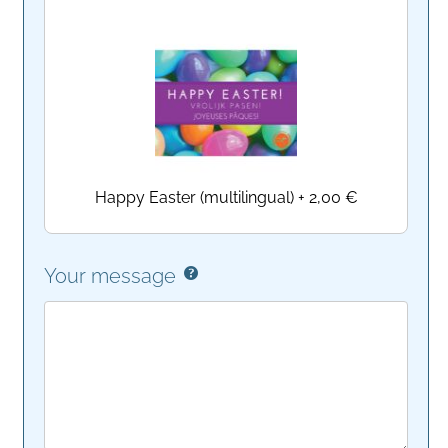
Happy Easter (multilingual)
+
2,00 €
Your message