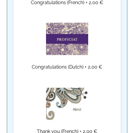
Congratulations (French)
+
2,00 €
Congratulations (Dutch)
+
2,00 €
Thank you (French)
+
2,00 €