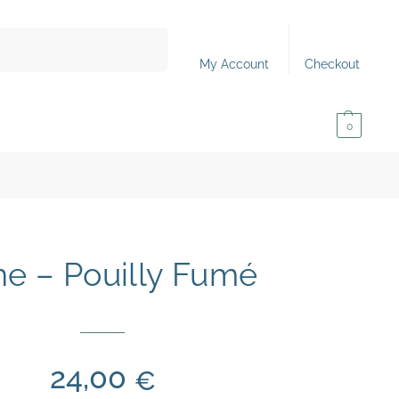
Search
My Account
Checkout
0,00
€
0
e – Pouilly Fumé
24,00
€