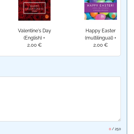
Valentine's Day
Happy Easter
(English)
+
(multilingual)
+
2,00 €
2,00 €
0
/
250