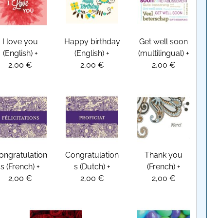
I love you
Happy birthday
Get well soon
(English)
+
(English)
+
(multilingual)
+
2,00 €
2,00 €
2,00 €
ongratulation
Congratulation
Thank you
s (French)
+
s (Dutch)
+
(French)
+
2,00 €
2,00 €
2,00 €