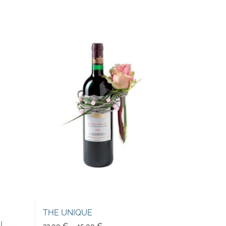
THE UNIQUE
EL