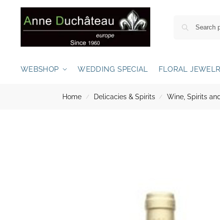
WEBSHOP
WEDDING SPECIAL
FLORAL JEWEL
Home
Delicacies & Spirits
Wine, Spirits 
/
/