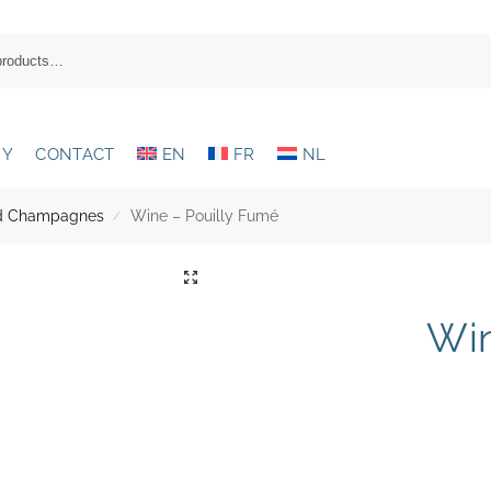
RY
CONTACT
EN
FR
NL
and Champagnes
Wine – Pouilly Fumé
/
Win