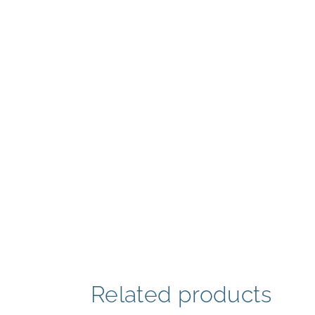
Related products