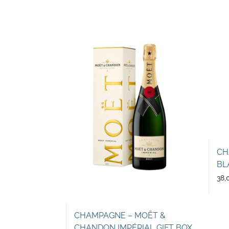
CH
BL
38,
CHAMPAGNE – MOËT &
CHANDON IMPÉRIAL GIFT BOX