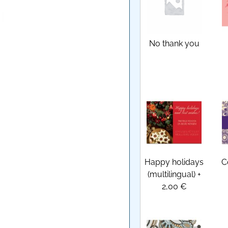
No thank you
Happy holidays
C
(multilingual)
+
2,00 €