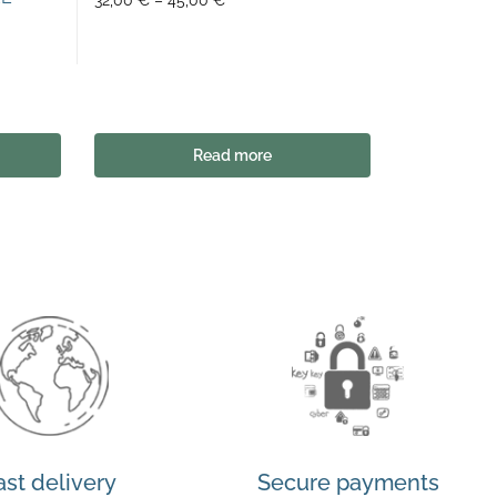
32,00
€
–
45,00
€
Read more
ast delivery
Secure payments