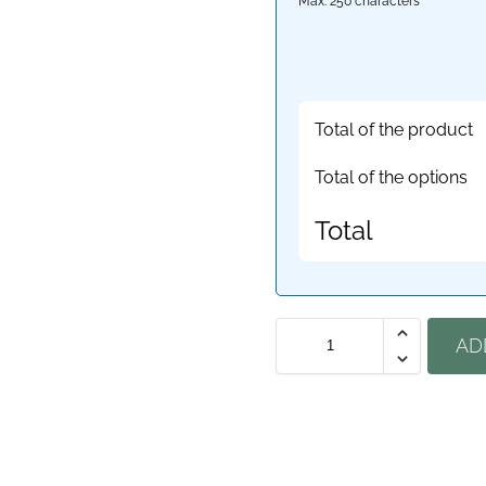
Max: 250 characters
Total of the product
Total of the options
Total
AD