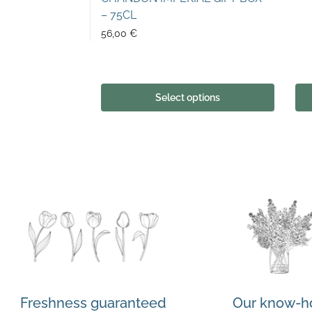
– 75CL
56,00
€
Select options
Freshness guaranteed
Our know-