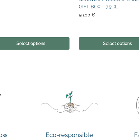
GIFT BOX – 75CL
59,00
€
Select options
Select options
how
Eco-responsible
F