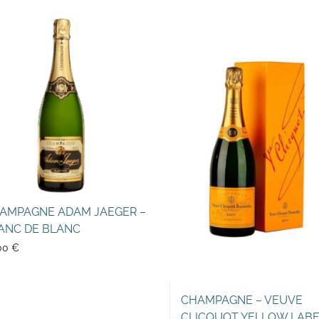
AMPAGNE ADAM JAEGER –
ANC DE BLANC
00
€
CHAMPAGNE – VEUVE
CLICQUOT YELLOW LAB