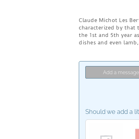
Claude Michot Les Bert
characterized by that t
the 1st and 5th year 
dishes and even lamb,
Add a messag
Should we add a li