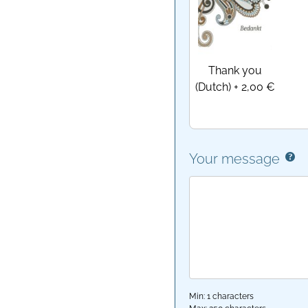
Thank you
(Dutch)
+
2,00 €
Your message
Min: 1 characters