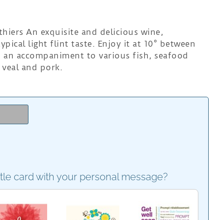
hiers An exquisite and delicious wine,
ypical light flint taste. Enjoy it at 10° between
as an accompaniment to various fish, seafood
 veal and pork.
e
ttle card with your personal message?