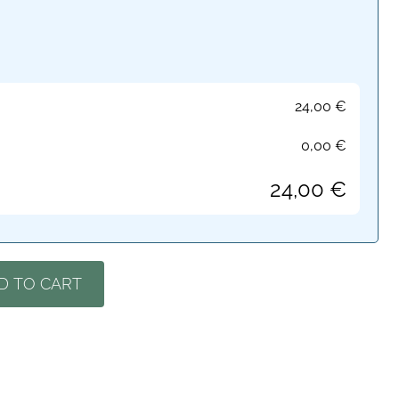
24,00
€
0,00
€
24,00
€
D TO CART