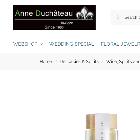
WEBSHOP
WEDDING SPECIAL
FLORAL JEWEL
Home
Delicacies & Spirits
Wine, Spirits 
/
/