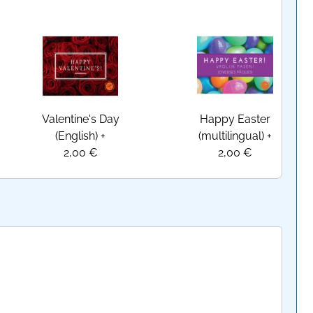
Valentine's Day
Happy Easter
(English)
+
(multilingual)
+
2,00 €
2,00 €