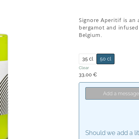
Signore Aperitif is an
bergamot and infused 
Belgium.
35 cl
50 cl
Clear
33,00
€
Add a messag
Should we add a li