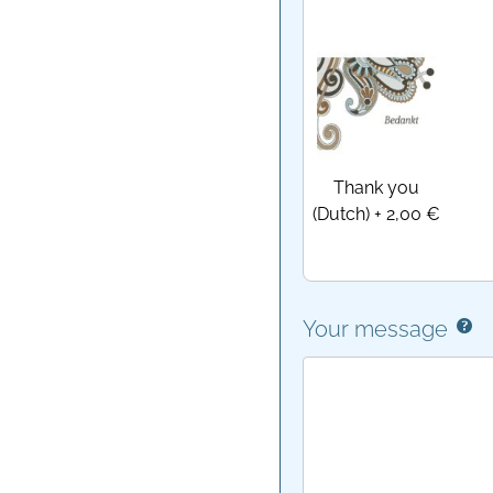
Thank you
(Dutch)
+
2,00 €
Your message