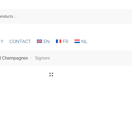
RY
CONTACT
EN
FR
NL
and Champagnes
Signore
/