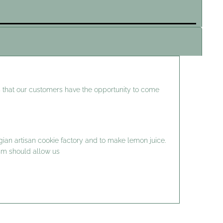
 that our customers have the opportunity to come
gian artisan cookie factory and to make lemon juice.
ism should allow us