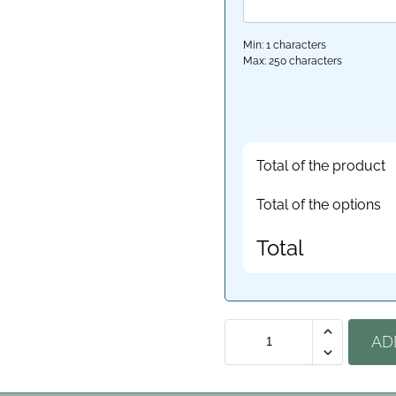
Min: 1 characters
Max: 250 characters
Total of the product
Total of the options
Total
AD