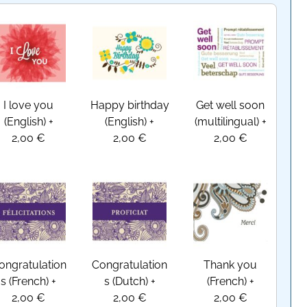
I love you
Happy birthday
Get well soon
(English)
+
(English)
+
(multilingual)
+
2,00 €
2,00 €
2,00 €
ongratulation
Congratulation
Thank you
s (French)
+
s (Dutch)
+
(French)
+
2,00 €
2,00 €
2,00 €