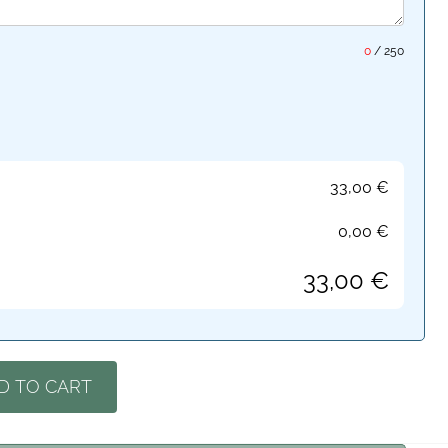
0
/
250
33,00
€
0,00
€
33,00
€
D TO CART