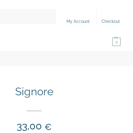
Search
My Account
Checkout
0,00
€
0
Signore
33,00
€