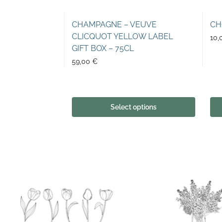
CHAMPAGNE – VEUVE
CH
CLICQUOT YELLOW LABEL
10,
GIFT BOX – 75CL
59,00
€
Select options