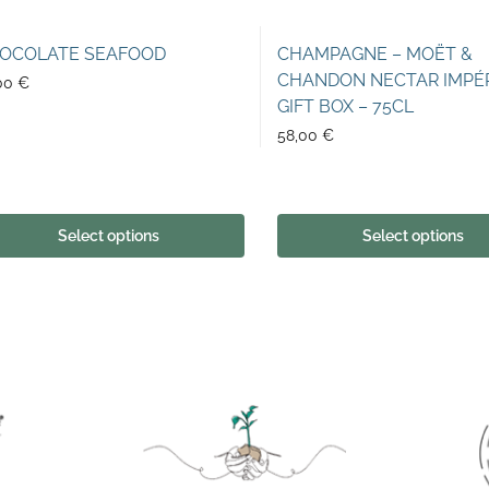
OCOLATE SEAFOOD
CHAMPAGNE – MOËT &
CHANDON NECTAR IMPÉ
00
€
GIFT BOX – 75CL
58,00
€
Select options
Select options