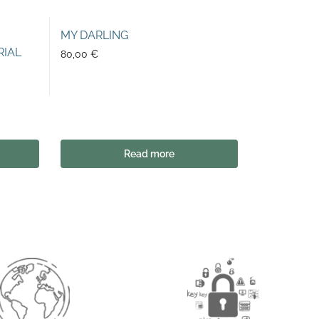
MY DARLING
RIAL
80,00
€
Read more