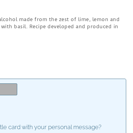
 alcohol made from the zest of lime, lemon and
with basil. Recipe developed and produced in
e
ttle card with your personal message?