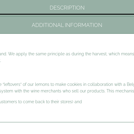
DESCRIPTION
ADDITIONAL INFORMATION
and. We apply the same principle as during the harvest, which means
.
 “leftovers” of our lemons to make cookies in collaboration with a Bel
t system with the wine merchants who sell our products. This mechan
customers to come back to their stores) and