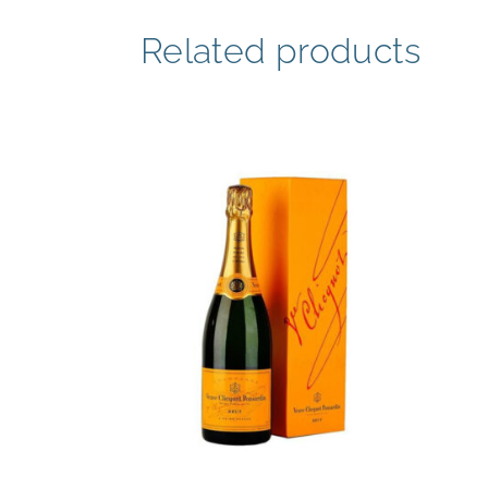
Related products