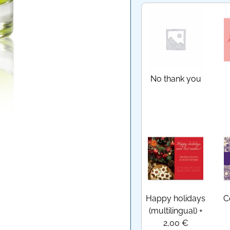
No thank you
Happy holidays
C
(multilingual)
+
2,00 €