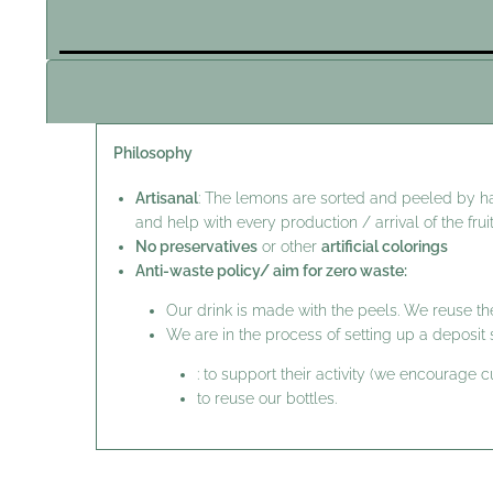
Philosophy
Artisanal
: The lemons are sorted and peeled by h
and help with every production / arrival of the fruit
No preservatives
or other
artificial colorings
Anti-waste policy/ aim for zero waste:
Our drink is made with the peels. We reuse the
We are in the process of setting up a deposi
: to support their activity (we encourage 
to reuse our bottles.