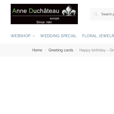
WEBSHOP
WEDDING SPECIAL
FLORAL JEWEL
Home
Greeting cards
Happy birthday – Gre
/
/