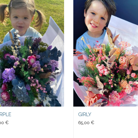
RPLE
GIRLY
,00
€
65,00
€