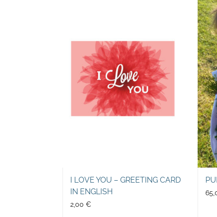
I LOVE YOU – GREETING CARD
PU
IN ENGLISH
65
2,00
€