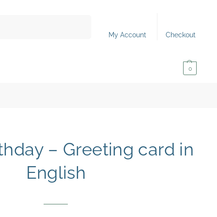
Search
My Account
Checkout
0,00
€
0
thday – Greeting card in
English