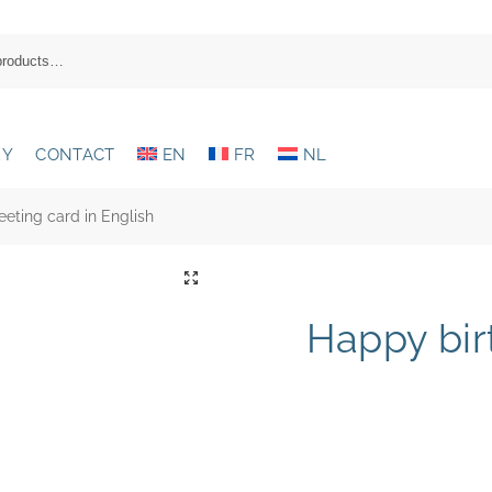
RY
CONTACT
EN
FR
NL
eting card in English
Happy bir