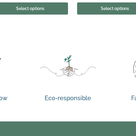
Select options
Select options
how
Eco-responsible
F