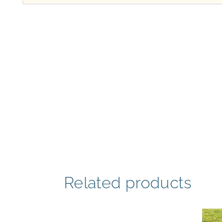
Related products