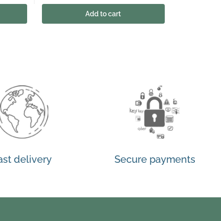
Add to cart
ast delivery
Secure payments