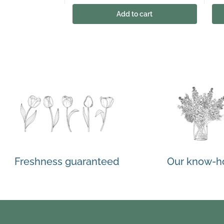
Add to cart
Freshness guaranteed
Our know-