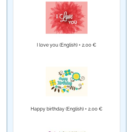
I love you (English)
+
2,00 €
Happy birthday (English)
+
2,00 €