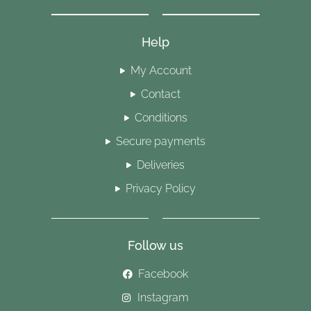
Help
My Account
Contact
Conditions
Secure payments
Deliveries
Privacy Policy
Follow us
Facebook
Instagram