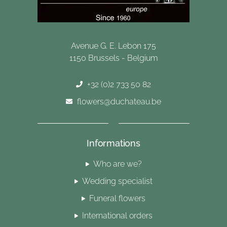
Avenue G. E. Lebon 175
1150 Brussels - Belgium
+32 (0)2 733 50 82
flowers@duchateau.be
Informations
Who are we?
Wedding specialist
Funeral flowers
International orders