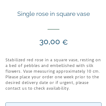
Single rose in square vase
30,00
€
Stabilized red rose in a square vase, resting on
a bed of pebbles and embellished with silk
flowers. Vase measuring approximately 10 cm.
Please place your order one week prior to the
desired delivery date or if urgent, please
contact us to check availability.