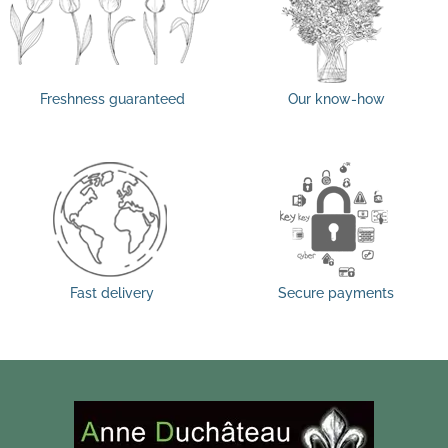
Freshness guaranteed
Our know-how
Fast delivery
Secure payments