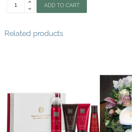
ADD TO CART
Related products