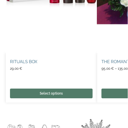
RITUALS BOX
THE ROMAN
29,00
€
95,00
€
–
135,0
Select options