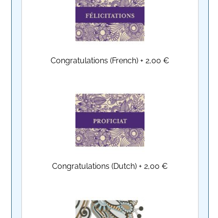
Congratulations (French)
+
2,00 €
Congratulations (Dutch)
+
2,00 €