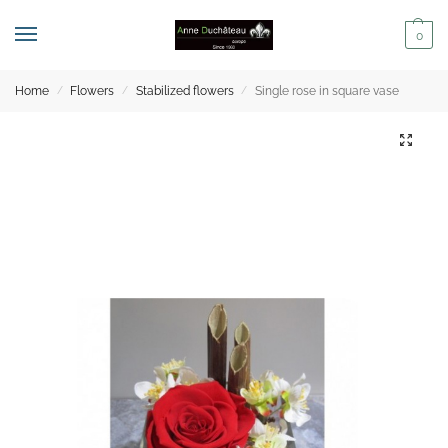
0
Home
Flowers
Stabilized flowers
Single rose in square vase
/
/
/