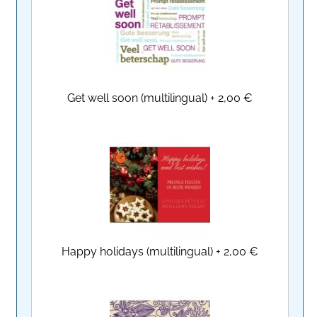
Get well soon (multilingual)
+
2,00 €
Happy holidays (multilingual)
+
2,00 €