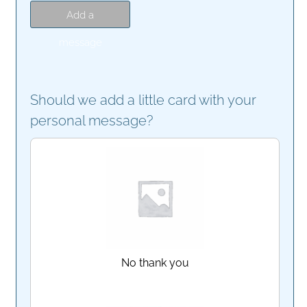
Add a
message
Should we add a little card with your
personal message?
No thank you