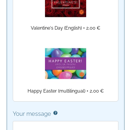
Valentine's Day (English)
+
2,00 €
Happy Easter (multilingual)
+
2,00 €
Your message