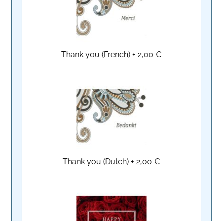
Thank you (French)
+
2,00 €
Thank you (Dutch)
+
2,00 €