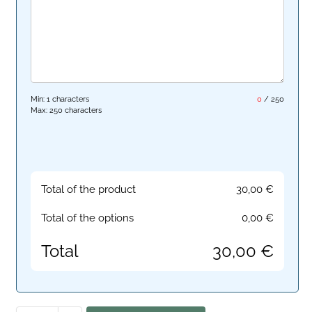
Min: 1 characters
0
/
250
Max: 250 characters
Total of the product
30,00
€
Total of the options
0,00
€
Total
30,00
€