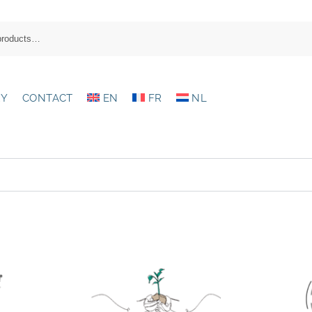
RY
CONTACT
EN
FR
NL