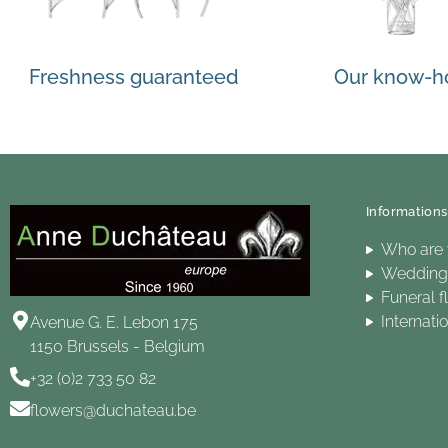
Freshness guaranteed
Our know-
Informations
Who are
Wedding 
Funeral f
Internati
Avenue G. E. Lebon 175
1150 Brussels - Belgium
+32 (0)2 733 50 82
flowers@duchateau.be