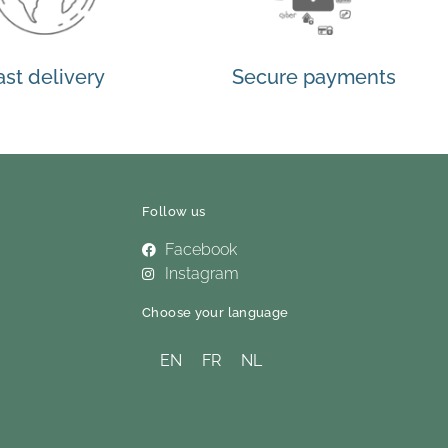
ast delivery
Secure payments
Follow us
Facebook
Instagram
Choose your language
EN
FR
NL