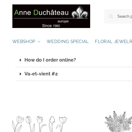
WEBSHOP
WEDDING SPECIAL
FLORAL JEWEL
How do I order online?
Va-et-vient #2