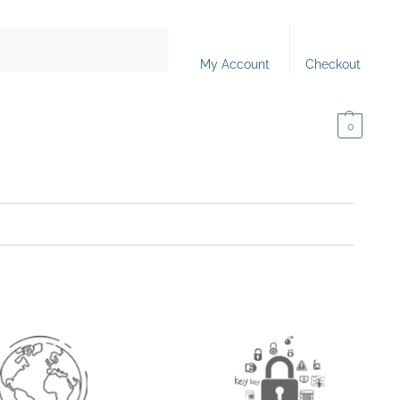
Search
My Account
Checkout
0,00
€
0