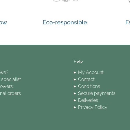
how
Eco-responsible
F
Help
 we?
My Account
specialist
Contact
lowers
Conditions
onal orders
Secure payments
Deliveries
Privacy Policy