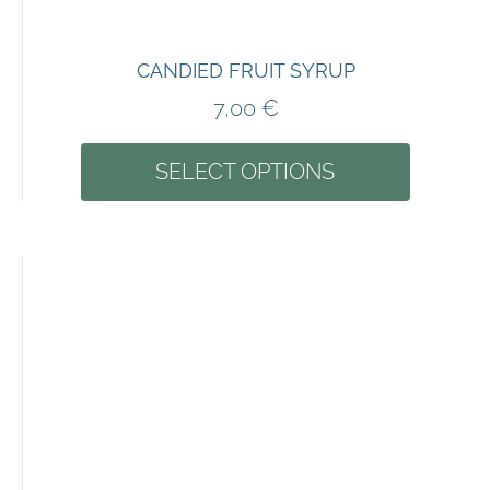
CANDIED FRUIT SYRUP
7,00
€
SELECT OPTIONS