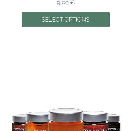
9,00
€
SELECT OPTIONS