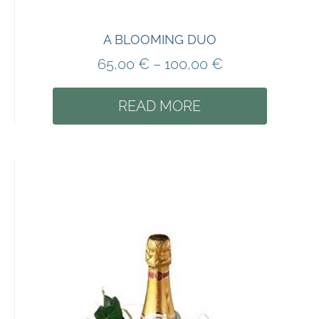
A BLOOMING DUO
65,00
€
–
100,00
€
READ MORE