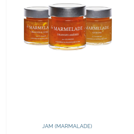
JAM (MARMALADE)