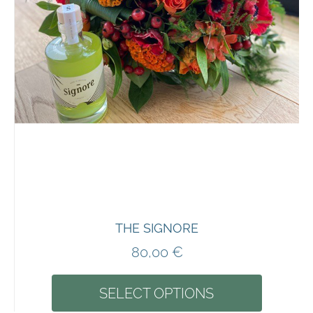
THE SIGNORE
80,00
€
SELECT OPTIONS