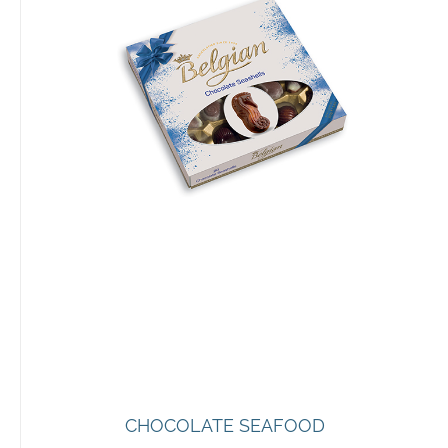
CHOCOLATE SEAFOOD