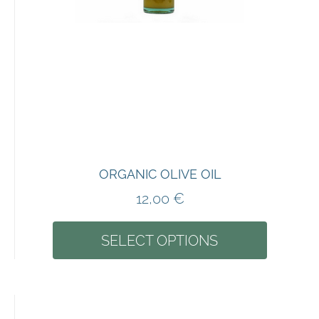
ORGANIC OLIVE OIL
12,00
€
SELECT OPTIONS