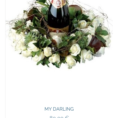
MY DARLING