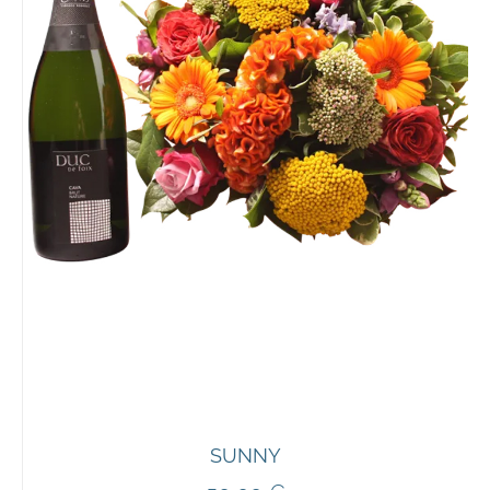
SUNNY