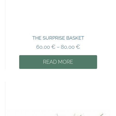
THE SURPRISE BASKET
60,00
€
–
80,00
€
READ MORE