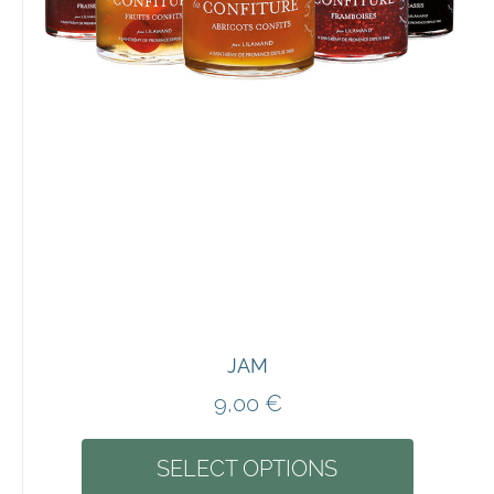
JAM
9,00
€
SELECT OPTIONS