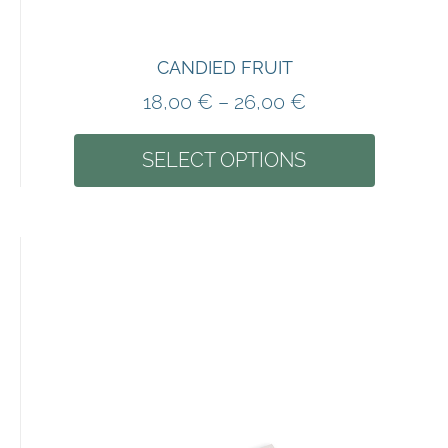
CANDIED FRUIT
18,00
€
–
26,00
€
SELECT OPTIONS