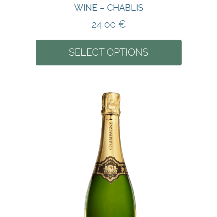
WINE – CHABLIS
24,00
€
SELECT OPTIONS