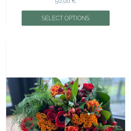
50,00
€
SELECT OPTIONS