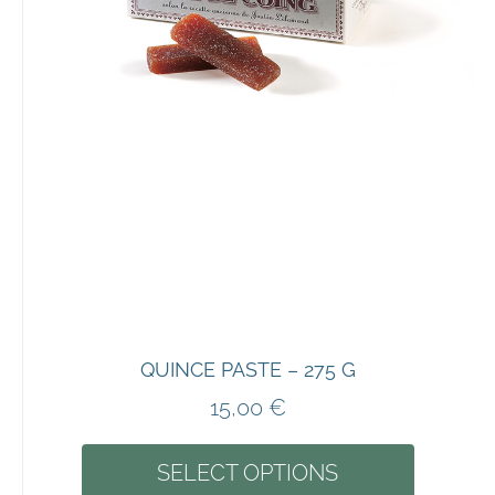
QUINCE PASTE – 275 G
15,00
€
SELECT OPTIONS