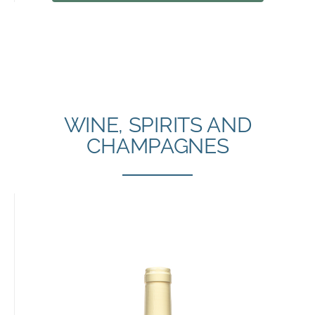
WINE, SPIRITS AND
CHAMPAGNES