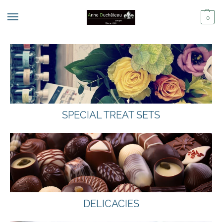
0
SPECIAL TREAT SETS
DELICACIES