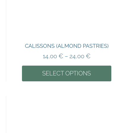
CALISSONS (ALMOND PASTRIES)
14,00
€
–
24,00
€
SELECT OPTIONS