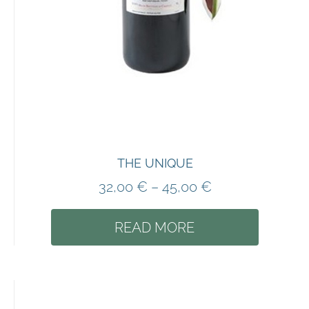
THE UNIQUE
32,00
€
–
45,00
€
READ MORE