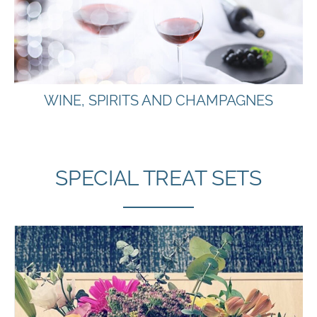
WINE, SPIRITS AND CHAMPAGNES
SPECIAL TREAT SETS