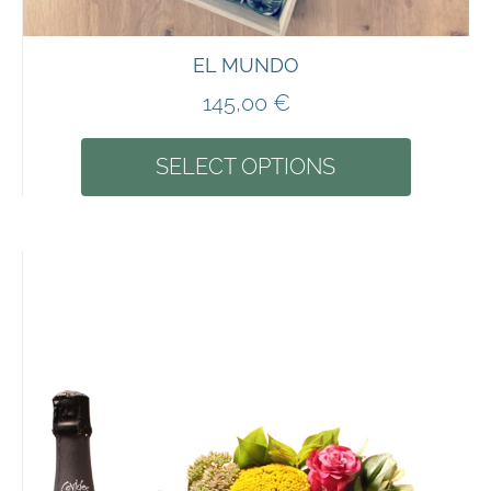
EL MUNDO
145,00
€
SELECT OPTIONS