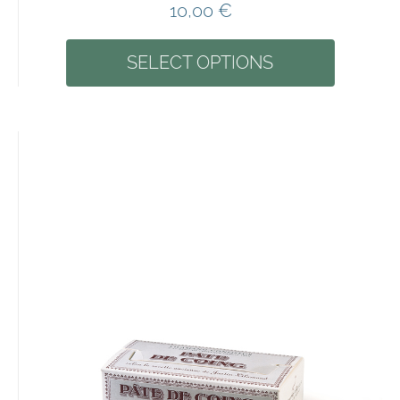
10,00
€
SELECT OPTIONS