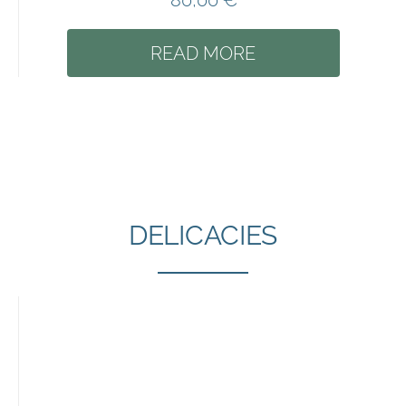
80,00
€
READ MORE
DELICACIES