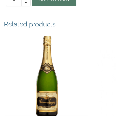
Related products