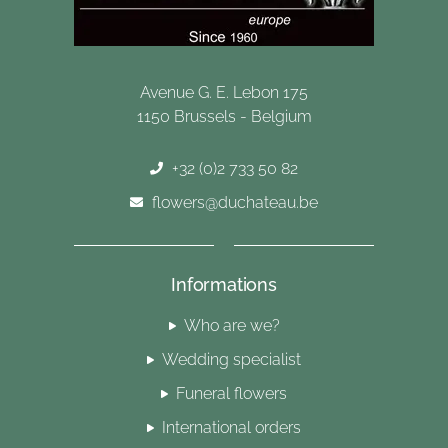
Avenue G. E. Lebon 175
1150 Brussels - Belgium
+32 (0)2 733 50 82
flowers@duchateau.be
Informations
Who are we?
Wedding specialist
Funeral flowers
International orders