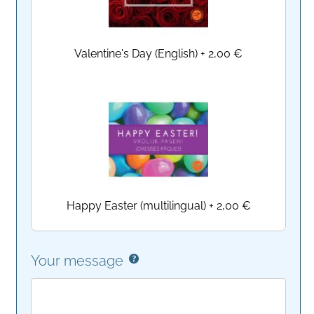
Valentine's Day (English)
+
2,00 €
Happy Easter (multilingual)
+
2,00 €
Your message