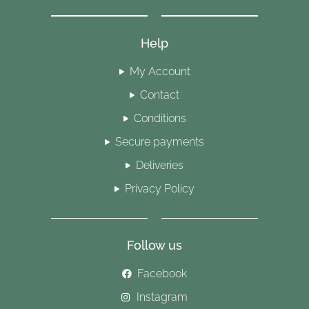
Help
My Account
Contact
Conditions
Secure payments
Deliveries
Privacy Policy
Follow us
Facebook
Instagram