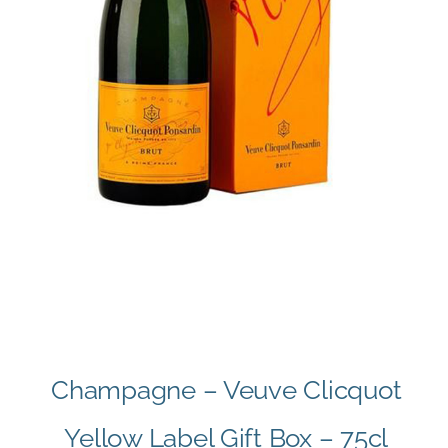
Champagne – Veuve Clicquot
Yellow Label Gift Box – 75cl