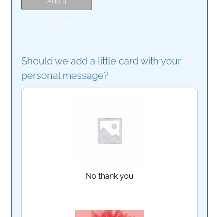
Add a
message
Should we add a little card with your
personal message?
No thank you