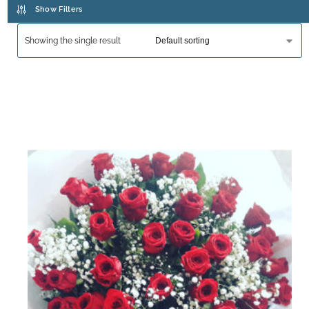
Show Filters
Showing the single result