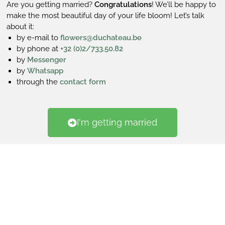
Are you getting married?
Congratulations
! We’ll be happy to
make the most beautiful day of your life bloom! Let’s talk
about it:
by e-mail to
flowers@duchateau.be
by phone at
+32 (0)2/733.50.82
by
Messenger
by
Whatsapp
through the
contact form
I'm getting married