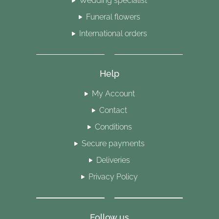
Wedding specialist
Funeral flowers
International orders
Help
My Account
Contact
Conditions
Secure payments
Deliveries
Privacy Policy
Follow us