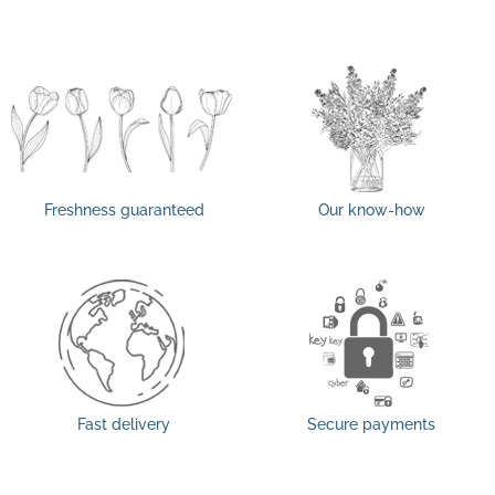
Freshness guaranteed
Our know-how
Fast delivery
Secure payments