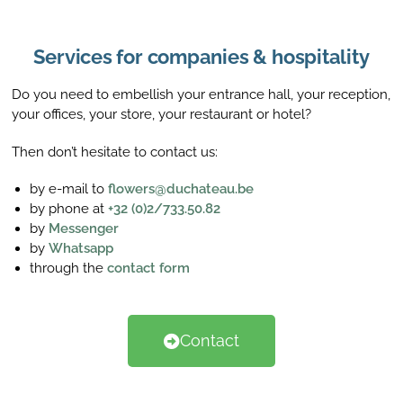
Services for companies & hospitality
Do you need to embellish your entrance hall, your reception,
your offices, your store, your restaurant or hotel?
Then don’t hesitate to contact us:
by e-mail to
flowers@duchateau.be
by phone at
+32 (0)2/733.50.82
by
Messenger
by
Whatsapp
through the
contact form
Contact