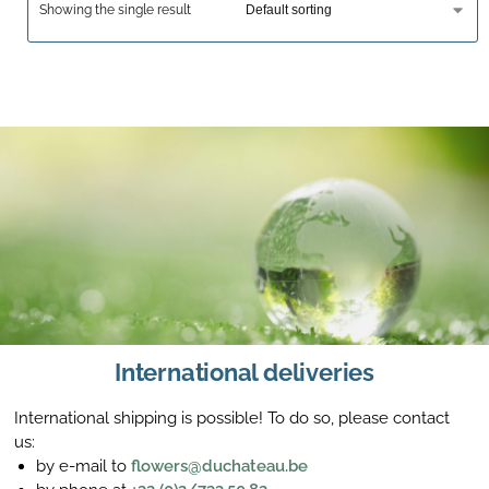
Showing the single result
International deliveries
International shipping is possible! To do so, please contact
us:
by e-mail to
flowers@duchateau.be