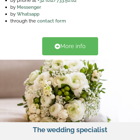
by phone at
+32 (0)2/733.50.82
by
Messenger
by
Whatsapp
through the
contact form
More info
The wedding specialist