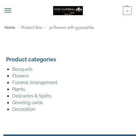
0
Home
Product Size
30 flowers with gypsophila
/
/
Product categories
Bouquets
Flowers
Funeral Arrangement
Plants
Delicacies & Spirits
Greeting cards
Decoration