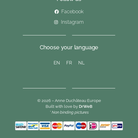
Facebook
Instagram
Choose your language
EN
FR
NL
© 2026 – Anne Duchâteau Europe
Built with love by
DrWeB
* Non binding pictures