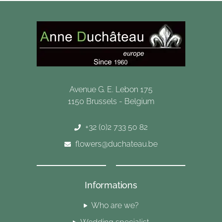
Avenue G. E. Lebon 175
1150 Brussels - Belgium
+32 (0)2 733 50 82
flowers@duchateau.be
Informations
Who are we?