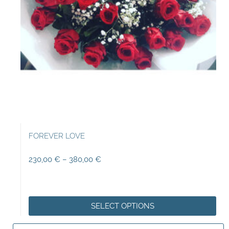
FOREVER LOVE
230,00
€
–
380,00
€
SELECT OPTIONS