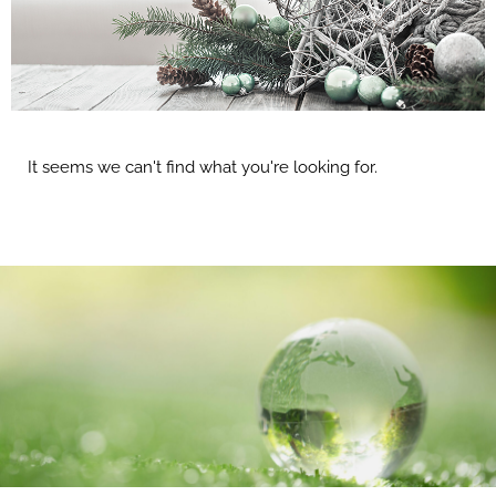
It seems we can't find what you're looking for.