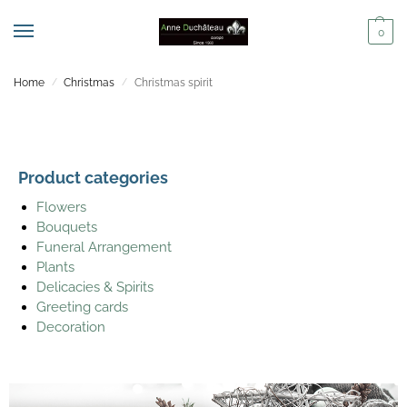
0
Home
Christmas
Christmas spirit
/
/
Product categories
Flowers
Bouquets
Funeral Arrangement
Plants
Delicacies & Spirits
Greeting cards
Decoration