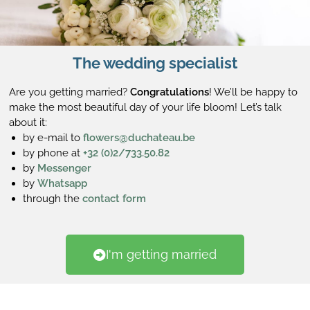
The wedding specialist
Are you getting married?
Congratulations
! We’ll be happy to
make the most beautiful day of your life bloom! Let’s talk
about it:
by e-mail to
flowers@duchateau.be
by phone at
+32 (0)2/733.50.82
by
Messenger
by
Whatsapp
through the
contact form
I'm getting married