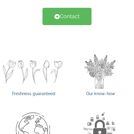
Contact
Freshness guaranteed
Our know-how