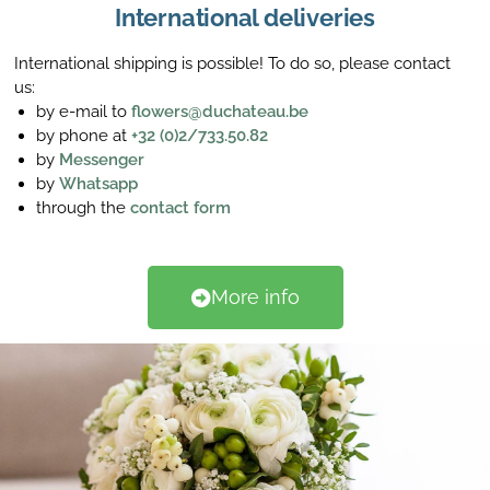
International deliveries
International shipping is possible! To do so, please contact
us:
by e-mail to
flowers@duchateau.be
by phone at
+32 (0)2/733.50.82
by
Messenger
by
Whatsapp
through the
contact form
More info