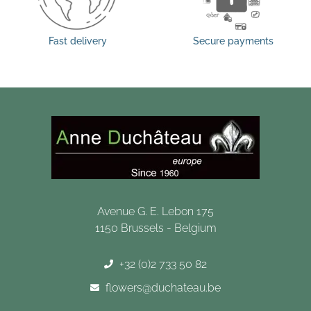
Fast delivery
Secure payments
Avenue G. E. Lebon 175
1150 Brussels - Belgium
+32 (0)2 733 50 82
flowers@duchateau.be