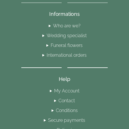
Informations
Who are we?
Wedding specialist
Funeral flowers
International orders
Help
My Account
Contact
Conditions
Secure payments