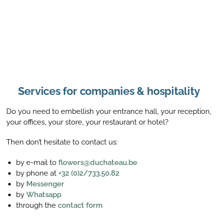
Services for companies & hospitality
Do you need to embellish your entrance hall, your reception,
your offices, your store, your restaurant or hotel?
Then don’t hesitate to contact us:
by e-mail to
flowers@duchateau.be
by phone at
+32 (0)2/733.50.82
by
Messenger
by
Whatsapp
through the
contact form