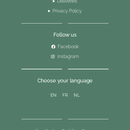
Deliveries
Privacy Policy
Follow us
Facebook
Instagram
Choose your language
EN
FR
NL