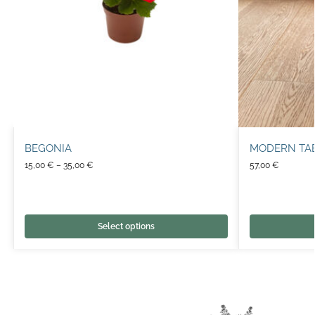
BEGONIA
MODERN TA
15,00
€
–
35,00
€
57,00
€
Select options