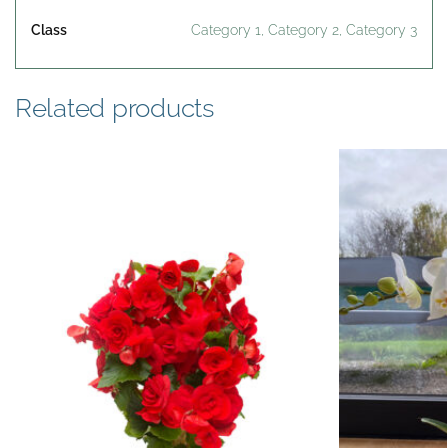
Class
Category 1, Category 2, Category 3
Related products