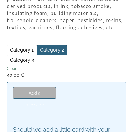
derived products, in ink, tobacco smoke,
insulating foam, building materials,
household cleaners, paper, pesticides, resins,
textiles, varnishes, flooring adhesives, etc.
Category 1
Category 2
Category 3
Clear
40,00
€
Add a
message
Should we add a little card with your