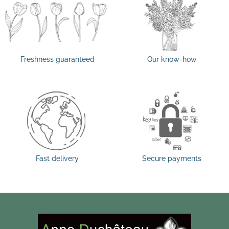
Freshness guaranteed
Our know-how
Fast delivery
Secure payments