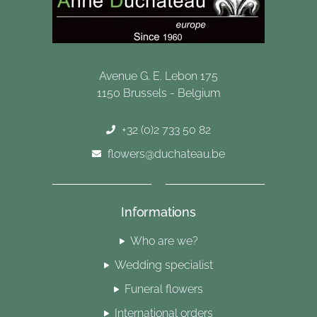
Avenue G. E. Lebon 175
1150 Brussels - Belgium
+32 (0)2 733 50 82
flowers@duchateau.be
Informations
Who are we?
Wedding specialist
Funeral flowers
International orders