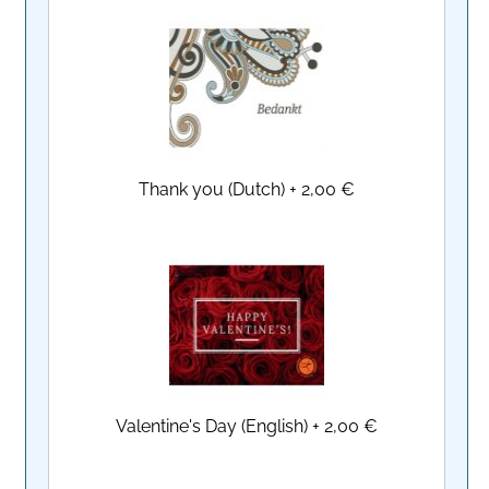
Thank you (Dutch)
+
2,00 €
Valentine's Day (English)
+
2,00 €