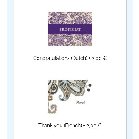
Congratulations (Dutch)
+
2,00 €
Thank you (French)
+
2,00 €