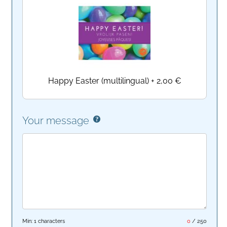
Happy Easter (multilingual)
+
2,00 €
Your message
Min: 1 characters
0
/
250