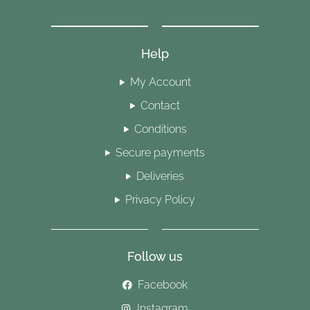
Help
My Account
Contact
Conditions
Secure payments
Deliveries
Privacy Policy
Follow us
Facebook
Instagram