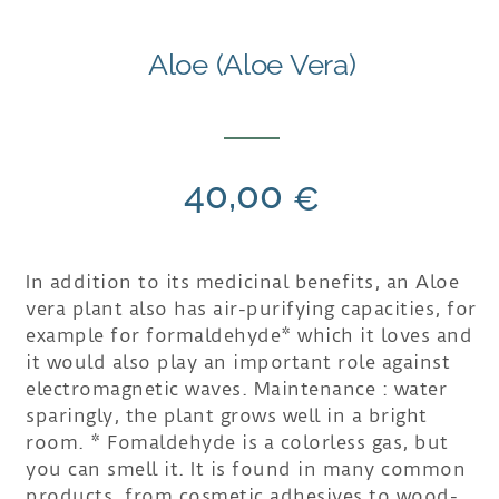
Aloe (Aloe Vera)
40,00
€
In addition to its medicinal benefits, an Aloe
vera plant also has air-purifying capacities, for
example for formaldehyde* which it loves and
it would also play an important role against
electromagnetic waves. Maintenance : water
sparingly, the plant grows well in a bright
room. * Fomaldehyde is a colorless gas, but
you can smell it. It is found in many common
products, from cosmetic adhesives to wood-