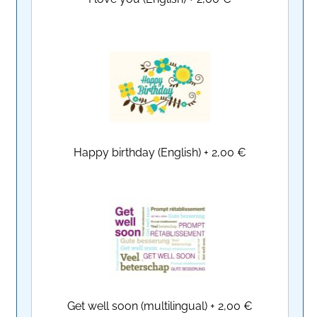
Happy birthday (English)
+
2,00 €
Get well soon (multilingual)
+
2,00 €