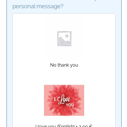
personal message?
No thank you
I love you (English)
+
2,00 €