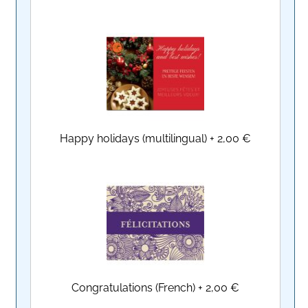
Happy holidays (multilingual)
+
2,00 €
Congratulations (French)
+
2,00 €