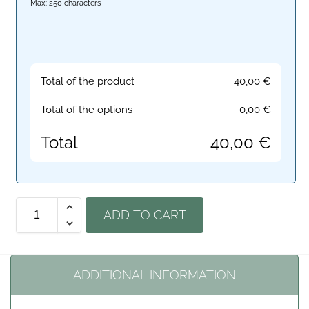
Max: 250 characters
Total of the product
40,00
€
Total of the options
0,00
€
Total
40,00
€
ADD TO CART
ADDITIONAL INFORMATION