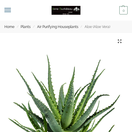
0
Home
Plants
Air Purifying Houseplants
Aloe (Aloe Vera)
/
/
/