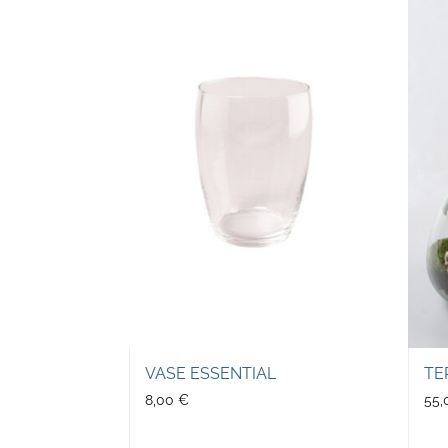
VASE ESSENTIAL
TE
8,00
€
55