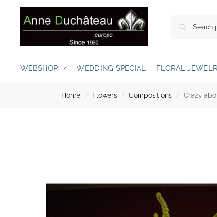
WEBSHOP
WEDDING SPECIAL
FLORAL JEWEL
Home
Flowers
Compositions
Crazy abo
/
/
/