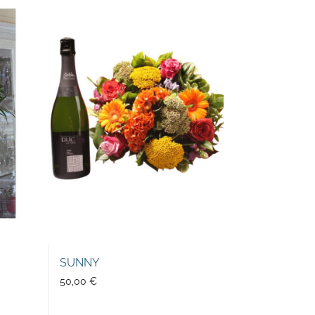
SUNNY
50,00
€