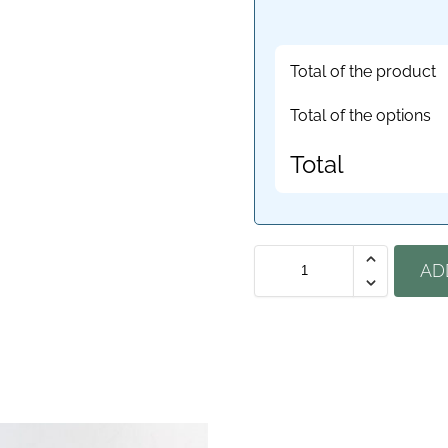
Total of the product
Total of the options
Total
AD