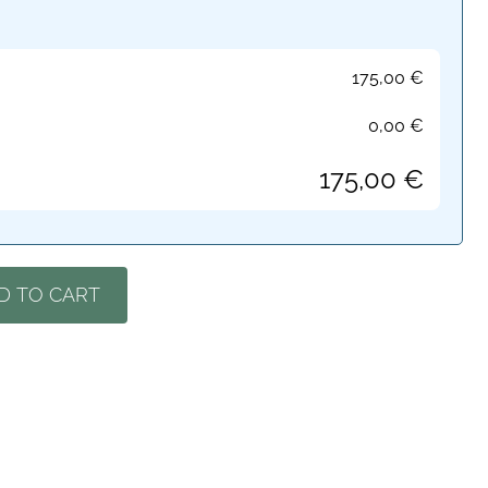
175,00
€
0,00
€
175,00
€
D TO CART