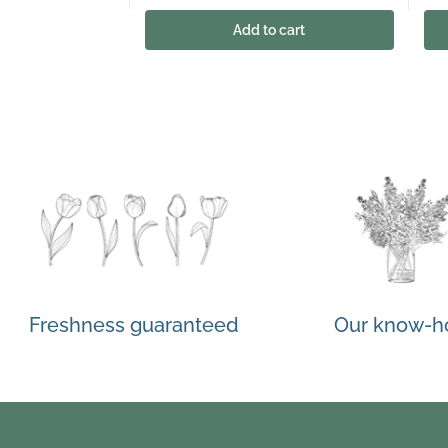
Add to cart
Freshness guaranteed
Our know-