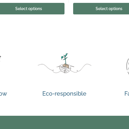
Select options
Select options
how
Eco-responsible
F