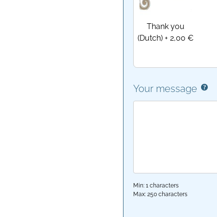
Thank you
(Dutch)
+
2,00 €
Your message
Min: 1 characters
Max: 250 characters