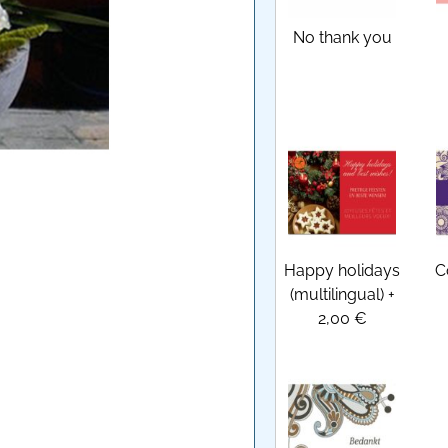
No thank you
Happy holidays
C
(multilingual)
+
2,00 €