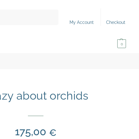
Search
My Account
Checkout
0,00
€
0
zy about orchids
175,00
€