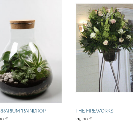
RRARIUM ‘RAINDROP’
THE FIREWORKS
,00
€
215,00
€