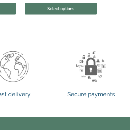
Select options
ast delivery
Secure payments