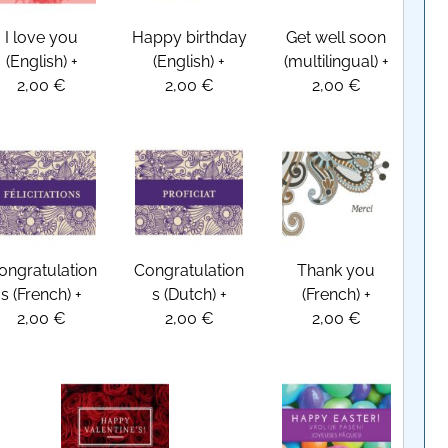
I love you
Happy birthday
Get well soon
(English)
+
(English)
+
(multilingual)
+
2,00 €
2,00 €
2,00 €
ongratulation
Congratulation
Thank you
s (French)
+
s (Dutch)
+
(French)
+
2,00 €
2,00 €
2,00 €