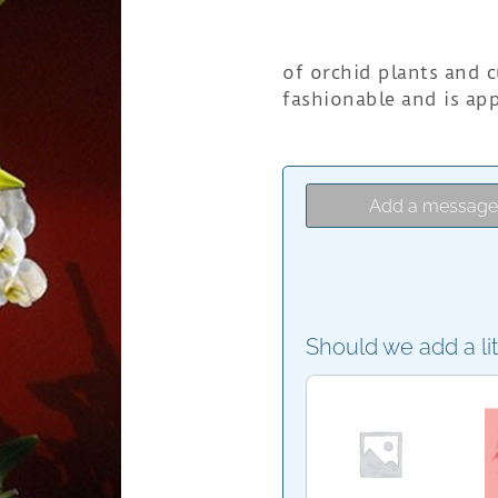
of orchid plants and c
fashionable and is app
Add a messag
Should we add a li