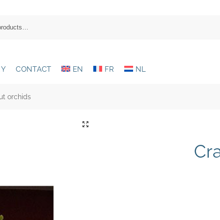
RY
CONTACT
EN
FR
NL
ut orchids
Cra