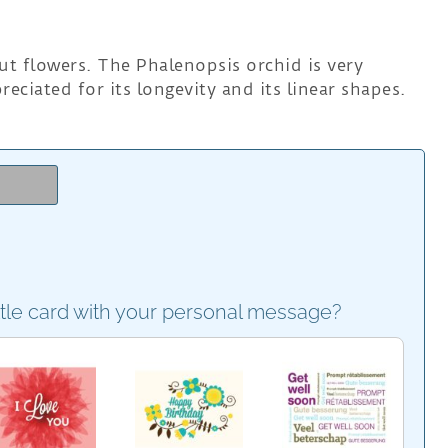
ut flowers. The Phalenopsis orchid is very
reciated for its longevity and its linear shapes.
e
ttle card with your personal message?