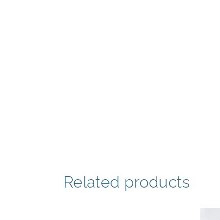
Related products