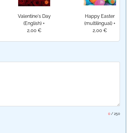
Valentine's Day
Happy Easter
(English)
+
(multilingual)
+
2,00 €
2,00 €
0
/
250