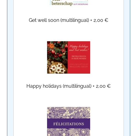
Get well soon (multilingual)
+
2,00 €
Happy holidays (multilingual)
+
2,00 €