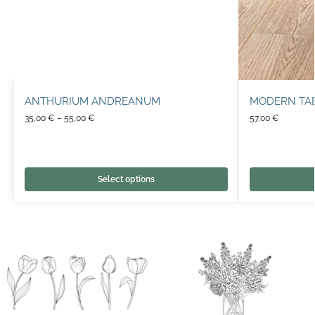
ANTHURIUM ANDREANUM
MODERN TA
35,00
€
–
55,00
€
57,00
€
Select options