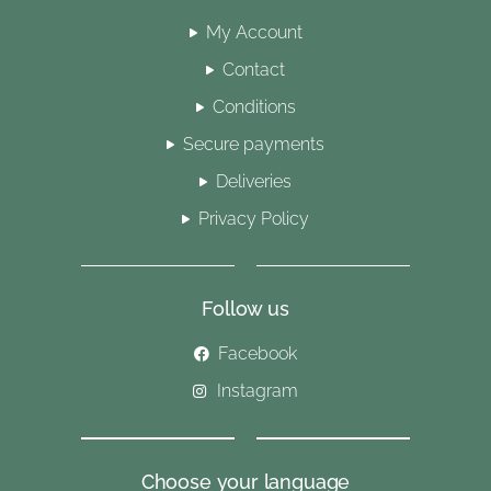
My Account
Contact
Conditions
Secure payments
Deliveries
Privacy Policy
Follow us
Facebook
Instagram
Choose your language