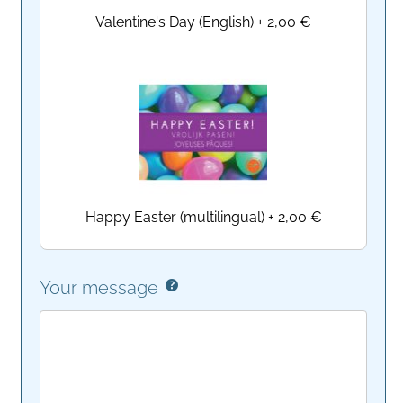
Valentine's Day (English)
+
2,00 €
Happy Easter (multilingual)
+
2,00 €
Your message