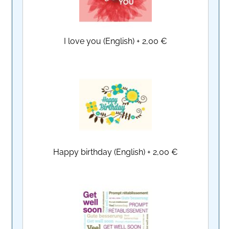
I love you (English)
+
2,00 €
Happy birthday (English)
+
2,00 €