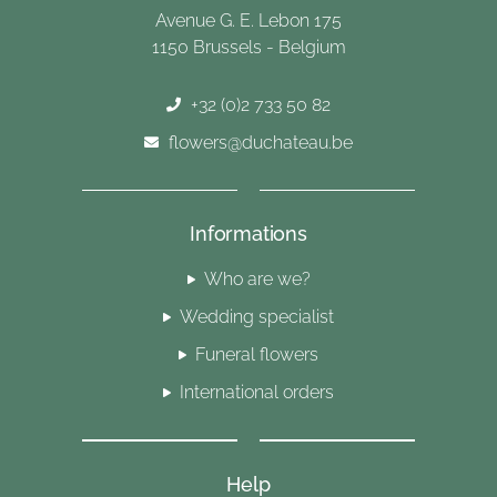
Avenue G. E. Lebon 175
1150 Brussels - Belgium
+32 (0)2 733 50 82
flowers@duchateau.be
Informations
Who are we?
Wedding specialist
Funeral flowers
International orders
Help