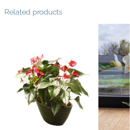
Related products