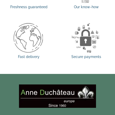
Freshness guaranteed
Our know-how
Fast delivery
Secure payments