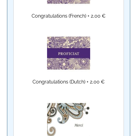
Congratulations (French)
+
2,00 €
Congratulations (Dutch)
+
2,00 €