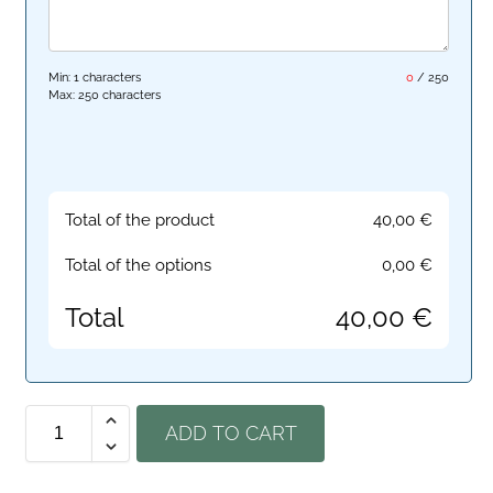
Min: 1 characters
0
/
250
Max: 250 characters
Total of the product
40,00
€
Total of the options
0,00
€
Total
40,00
€
ADD TO CART