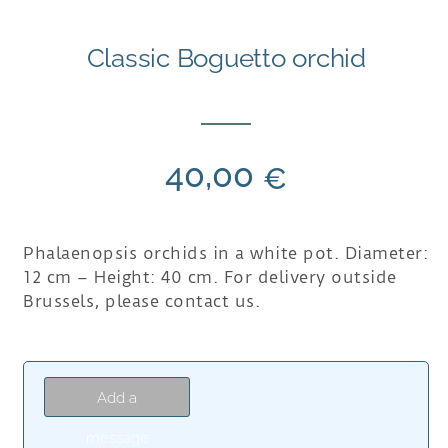
Classic Boguetto orchid
40,00
€
Phalaenopsis orchids in a white pot. Diameter:
12 cm – Height: 40 cm. For delivery outside
Brussels, please contact us.
Add a
message