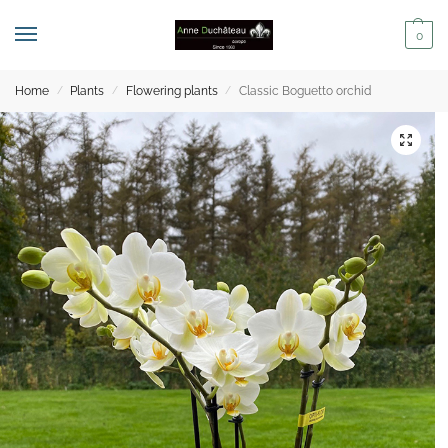
0
Home
Plants
Flowering plants
Classic Boguetto orchid
/
/
/