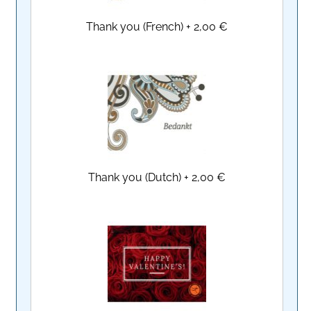
Thank you (French)
+
2,00 €
Thank you (Dutch)
+
2,00 €