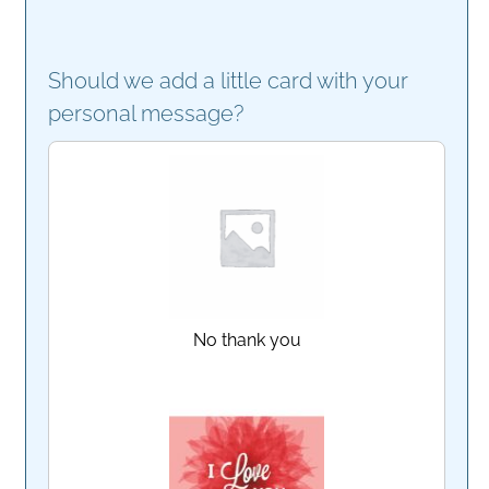
Should we add a little card with your
personal message?
No thank you