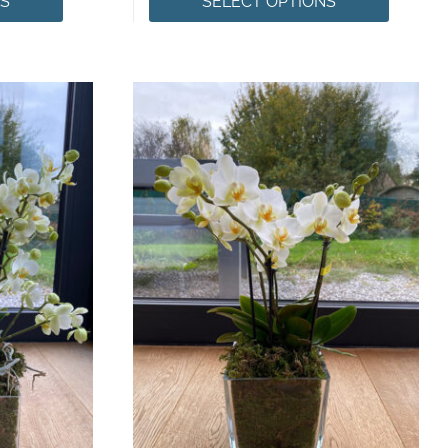
NS
SELECT OPTIONS