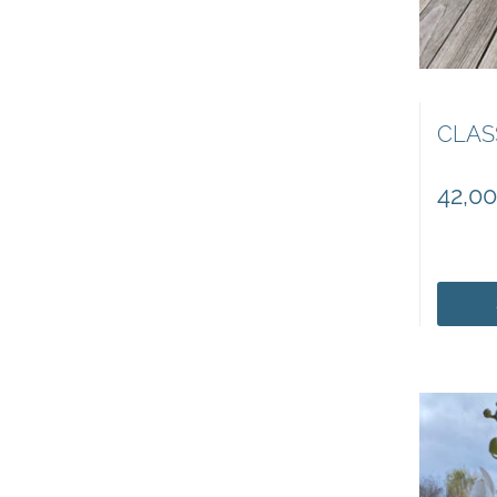
CLAS
42,0