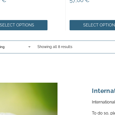
0
€
57,00
€
SELECT OPTIONS
SELECT OPTIO
Showing all 8 results
Interna
Internationa
To do so, pl