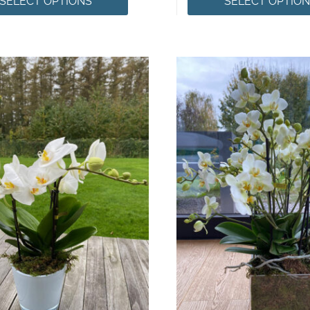
SELECT OPTIONS
SELECT OPTIO