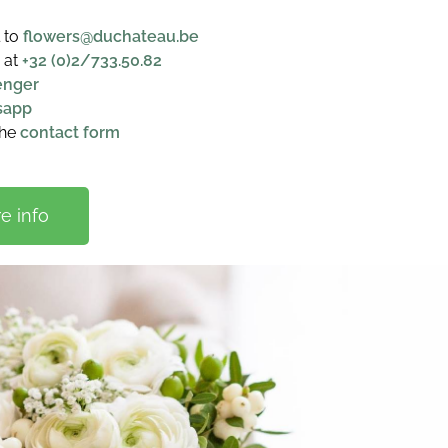
l to
flowers@duchateau.be
 at
+32 (0)2/733.50.82
enger
sapp
the
contact form
e info