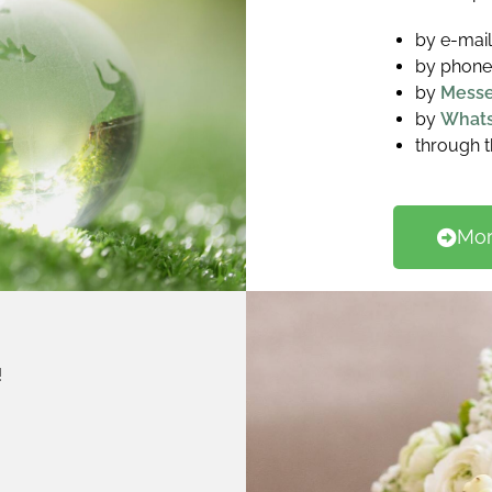
by e-mai
by phone
by
Mess
by
What
through 
Mor
!