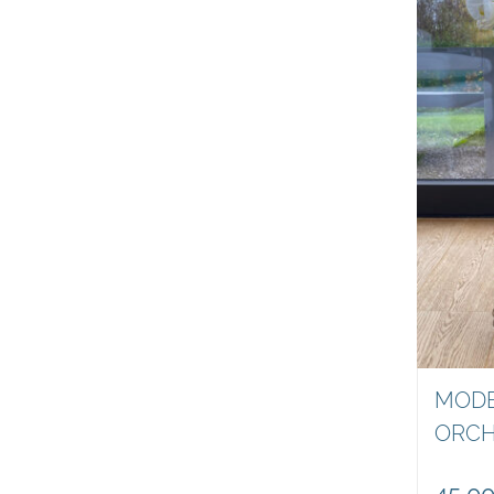
MODE
ORCH