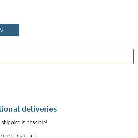
NS
tional deliveries
l shipping is possible!
ease contact us: