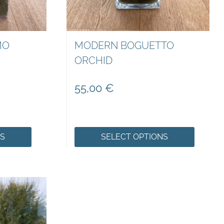
MO
MODERN BOGUETTO
ORCHID
55,00
€
NS
SELECT OPTIONS