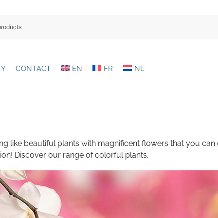
RY
CONTACT
EN
FR
NL
ing like beautiful plants with magnificent flowers that you can
ion! Discover our range of colorful plants.