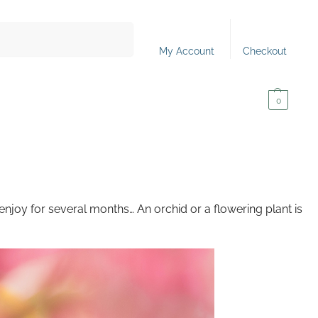
Search
My Account
Checkout
0,00
€
0
 enjoy for several months… An orchid or a flowering plant is