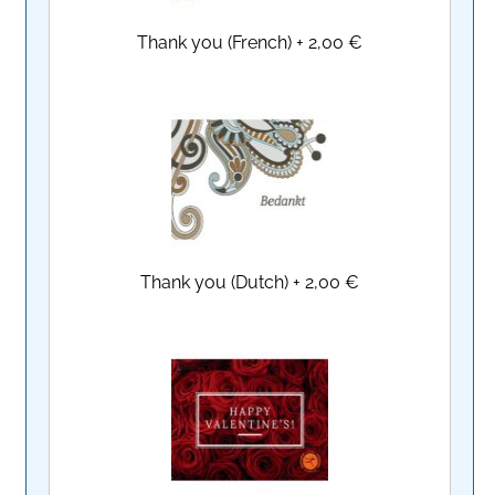
Thank you (French)
+
2,00 €
Thank you (Dutch)
+
2,00 €