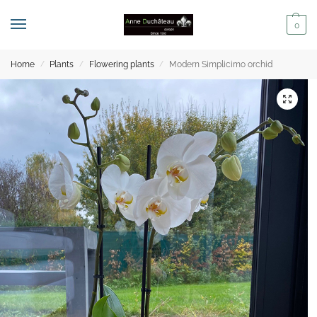
0
Home
Plants
Flowering plants
Modern Simplicimo orchid
/
/
/