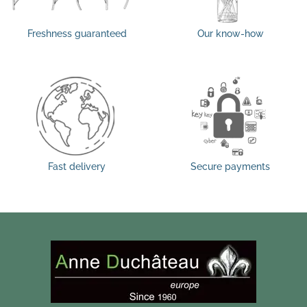
Freshness guaranteed
Our know-how
Fast delivery
Secure payments