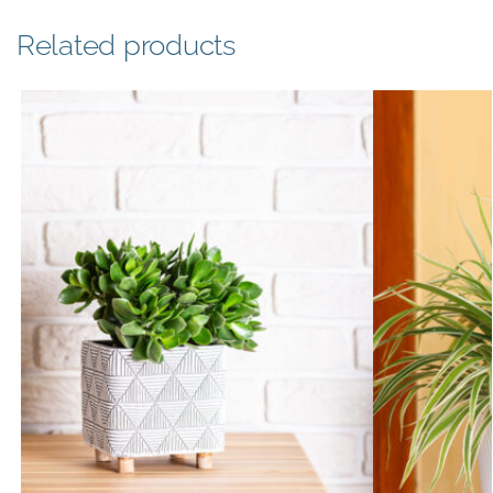
Related products