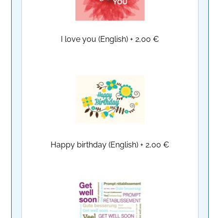
I love you (English)
+
2,00 €
Happy birthday (English)
+
2,00 €