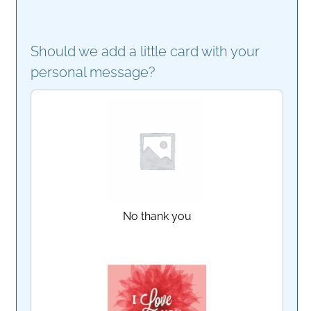
Should we add a little card with your
personal message?
No thank you