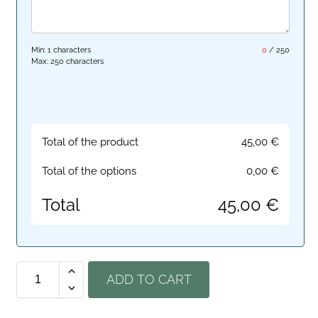
Min: 1 characters
0
/
250
Max: 250 characters
Total of the product
45,00
€
Total of the options
0,00
€
Total
45,00
€
ADD TO CART