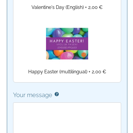
Valentine's Day (English)
+
2,00 €
Happy Easter (multilingual)
+
2,00 €
Your message