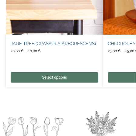
JADE TREE (CRASSULA ARBORESCENS)
CHLOROPHY
20,00
€
–
40,00
€
25,00
€
–
45,00
Select options