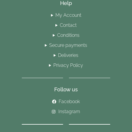
Help
My Account
Contact
Conditions
Secure payments
Deliveries
Privacy Policy
Follow us
Facebook
Instagram