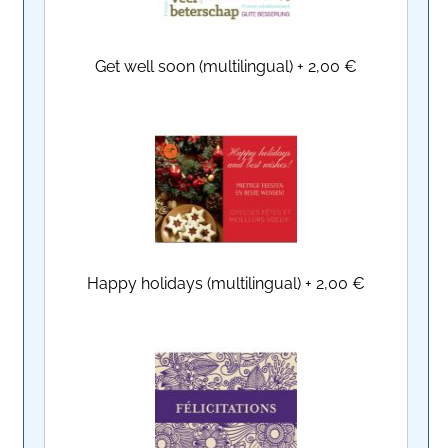
Get well soon (multilingual)
+
2,00 €
Happy holidays (multilingual)
+
2,00 €