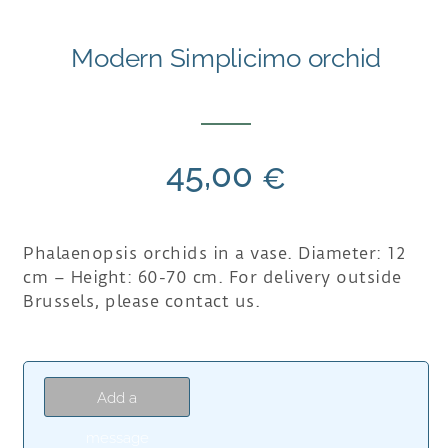
Modern Simplicimo orchid
45,00
€
Phalaenopsis orchids in a vase. Diameter: 12
cm – Height: 60-70 cm. For delivery outside
Brussels, please contact us.
Add a
message