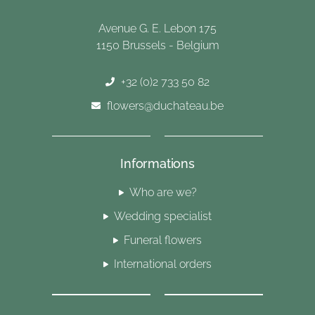
Avenue G. E. Lebon 175
1150 Brussels - Belgium
+32 (0)2 733 50 82
flowers@duchateau.be
Informations
Who are we?
Wedding specialist
Funeral flowers
International orders