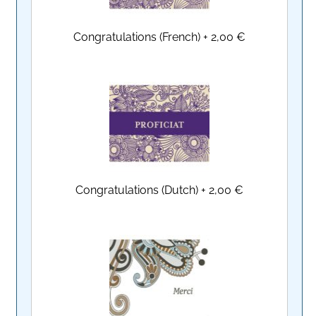
Congratulations (French)
+
2,00 €
Congratulations (Dutch)
+
2,00 €