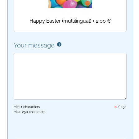
Happy Easter (multilingual)
+
2,00 €
Your message
Min: 1 characters
0
/
250
Max: 250 characters