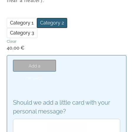
near a heater).
Category 1
Category 2
Category 3
Clear
40,00
€
Add a
message
Should we add a little card with your
personal message?