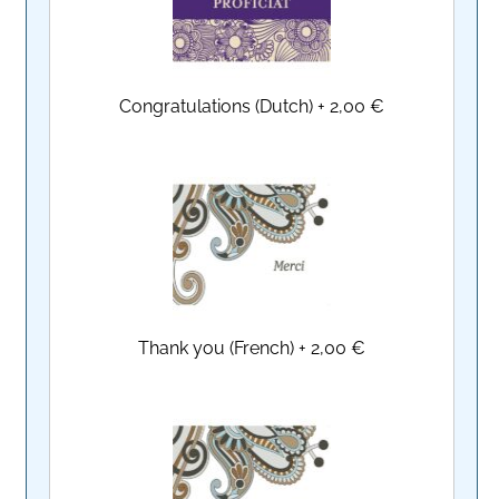
Congratulations (Dutch)
+
2,00 €
Thank you (French)
+
2,00 €