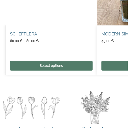
SCHEFFLERA
MODERN SIM
60,00
€
–
80,00
€
45,00
€
Select options