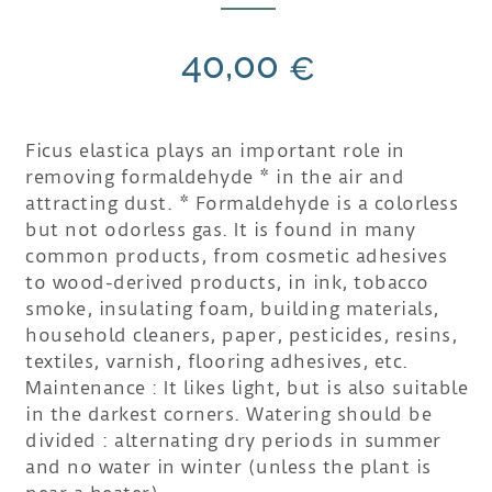
40,00
€
Ficus elastica plays an important role in
removing formaldehyde * in the air and
attracting dust. * Formaldehyde is a colorless
but not odorless gas. It is found in many
common products, from cosmetic adhesives
to wood-derived products, in ink, tobacco
smoke, insulating foam, building materials,
household cleaners, paper, pesticides, resins,
textiles, varnish, flooring adhesives, etc.
Maintenance : It likes light, but is also suitable
in the darkest corners. Watering should be
divided : alternating dry periods in summer
and no water in winter (unless the plant is