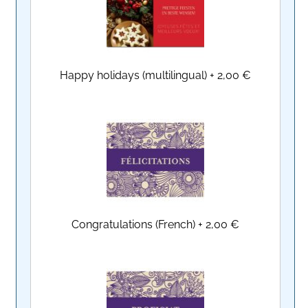
Happy holidays (multilingual)
+
2,00 €
Congratulations (French)
+
2,00 €