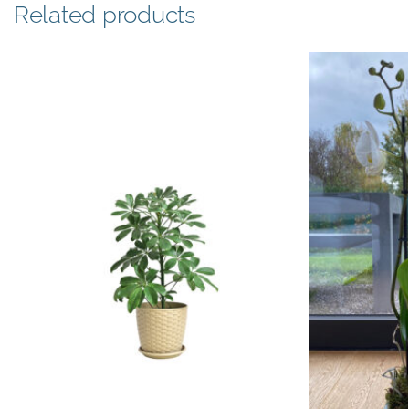
Related products