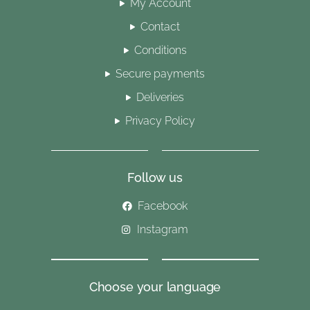
My Account
Contact
Conditions
Secure payments
Deliveries
Privacy Policy
Follow us
Facebook
Instagram
Choose your language