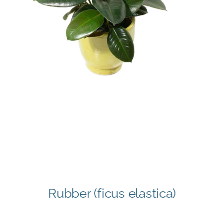
Rubber (ficus elastica)