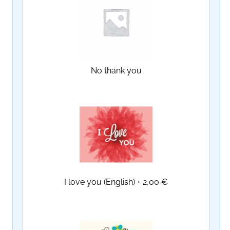
No thank you
I love you (English)
+
2,00 €