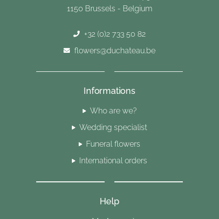
1150 Brussels - Belgium
+32 (0)2 733 50 82
flowers@duchateau.be
Informations
Who are we?
Wedding specialist
Funeral flowers
International orders
Help