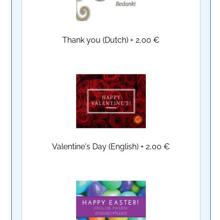
Thank you (Dutch)
+
2,00 €
Valentine's Day (English)
+
2,00 €