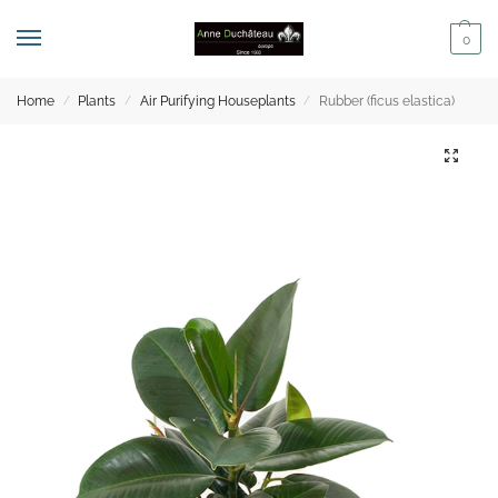
0
Home
Plants
Air Purifying Houseplants
Rubber (ficus elastica)
/
/
/