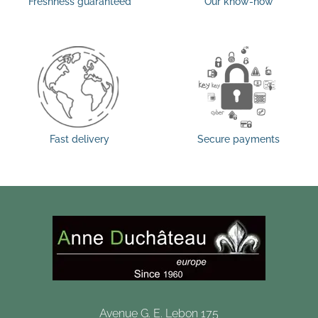
Freshness guaranteed
Our know-how
Fast delivery
Secure payments
Avenue G. E. Lebon 175