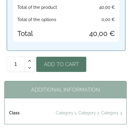
Total of the product
40,00
€
Total of the options
0,00
€
Total
40,00
€
ADD TO CART
ADDITIONAL INFORMATION
Class
Category 1, Category 2, Category 3