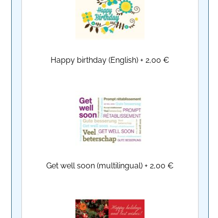
Happy birthday (English)
+
2,00 €
Get well soon (multilingual)
+
2,00 €